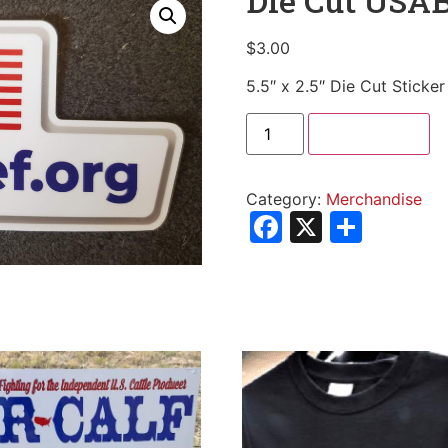
Die Cut USAB
$
3.00
5.5″ x 2.5″ Die Cut Sticker
Add to cart
Category:
Merchandise
Facebook
X
Shar