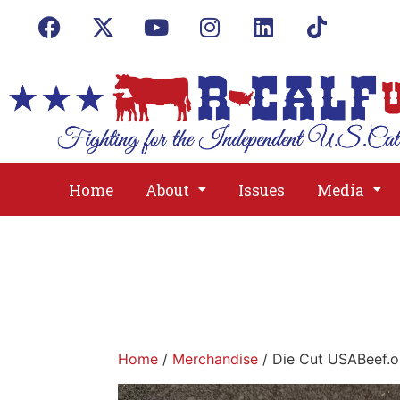
Home
About
Issues
Media
Home
/
Merchandise
/ Die Cut USABeef.o