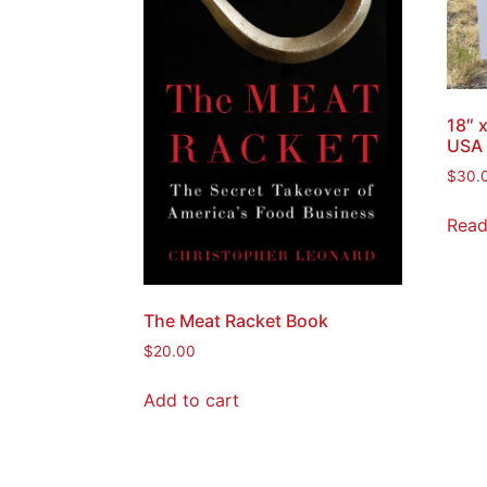
18″ 
USA 
$
30.
Read
The Meat Racket Book
$
20.00
Add to cart