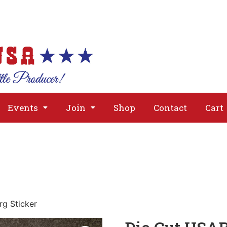
About
Issues
Media
Event
Events
Join
Shop
Contact
Cart
rg Sticker