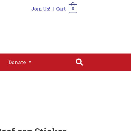
Join Us!
|
Cart
0
s
Join
Shop
Contact
0
Donate
Donate