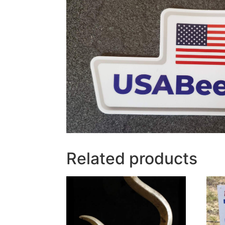
Related products