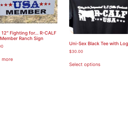
x 12″ Fighting for… R-CALF
Member Ranch Sign
Uni-Sex Black Tee with Lo
00
$
30.00
 more
Select options