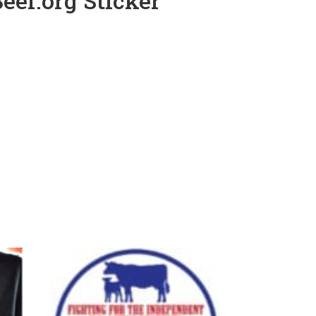
eef.org Sticker
e