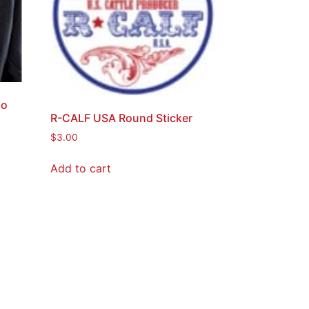
go
R-CALF USA Round Sticker
$
3.00
Add to cart