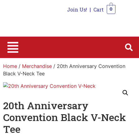
Join Us!
|
Cart
0
0
Home
/
Merchandise
/ 20th Anniversary Convention
Black V-Neck Tee
20th Anniversary
Convention Black V-Neck
Tee