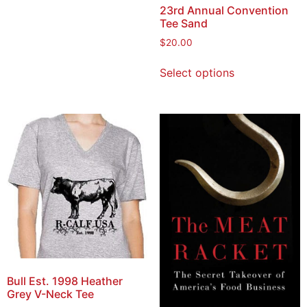
23rd Annual Convention
Tee Sand
$
20.00
Select options
Bull Est. 1998 Heather
Grey V-Neck Tee