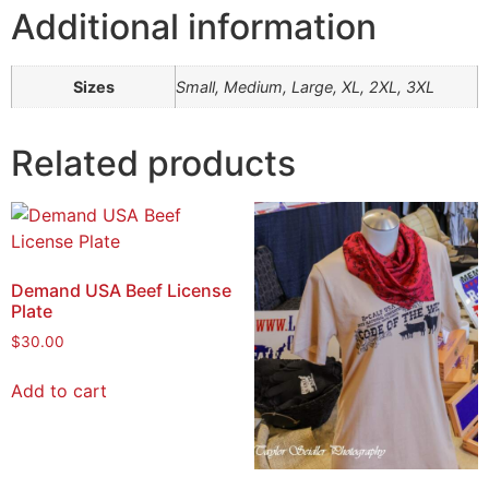
Additional information
Sizes
Small, Medium, Large, XL, 2XL, 3XL
Related products
Demand USA Beef License
Plate
$
30.00
Add to cart