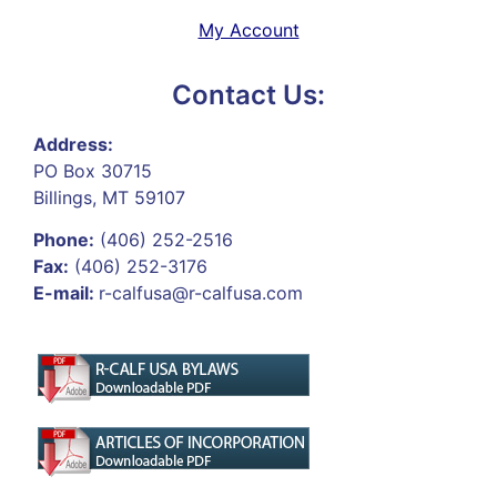
My Account
Contact Us:
Address:
PO Box 30715
Billings, MT 59107
Phone:
(406) 252-2516
Fax:
(406) 252-3176
E-mail:
r-calfusa@r-calfusa.com