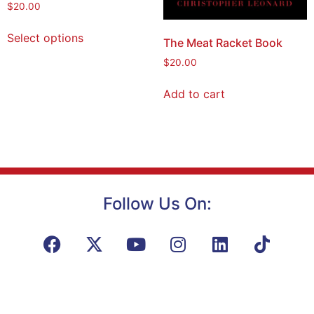
$
20.00
Select options
The Meat Racket Book
$
20.00
Add to cart
Follow Us On: