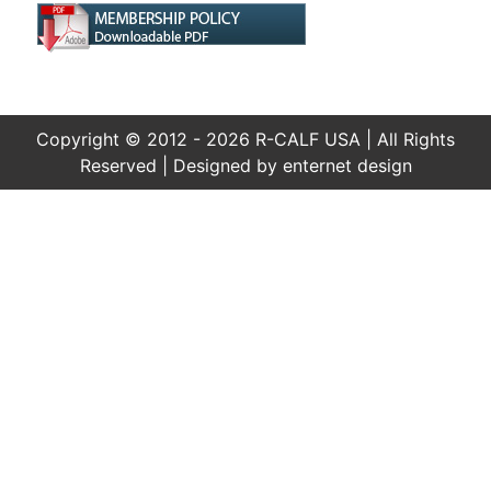
Copyright © 2012 - 2026 R-CALF USA | All Rights
Reserved | Designed by
enternet design