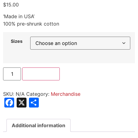
$
15.00
‘Made in USA’
100% pre-shrunk cotton
Sizes
Add to cart
SKU:
N/A
Category:
Merchandise
Facebook
X
Share
Additional information