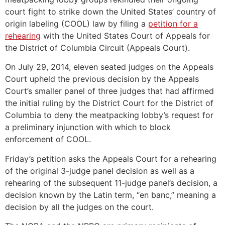
court fight to strike down the United States’ country of
origin labeling (COOL) law by filing a
petition for a
rehearing
with the United States Court of Appeals for
the District of Columbia Circuit (Appeals Court).
On July 29, 2014, eleven seated judges on the Appeals
Court upheld the previous decision by the Appeals
Court’s smaller panel of three judges that had affirmed
the initial ruling by the District Court for the District of
Columbia to deny the meatpacking lobby’s request for
a preliminary injunction with which to block
enforcement of COOL.
Friday’s petition asks the Appeals Court for a rehearing
of the original 3-judge panel decision as well as a
rehearing of the subsequent 11-judge panel’s decision, a
decision known by the Latin term, “en banc,” meaning a
decision by all the judges on the court.