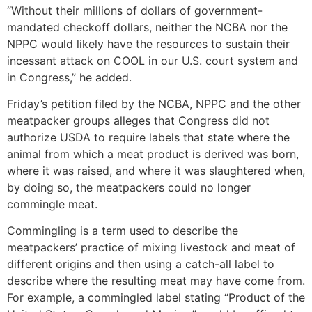
“Without their millions of dollars of government-
mandated checkoff dollars, neither the NCBA nor the
NPPC would likely have the resources to sustain their
incessant attack on COOL in our U.S. court system and
in Congress,” he added.
Friday’s petition filed by the NCBA, NPPC and the other
meatpacker groups alleges that Congress did not
authorize USDA to require labels that state where the
animal from which a meat product is derived was born,
where it was raised, and where it was slaughtered when,
by doing so, the meatpackers could no longer
commingle meat.
Commingling is a term used to describe the
meatpackers’ practice of mixing livestock and meat of
different origins and then using a catch-all label to
describe where the resulting meat may have come from.
For example, a commingled label stating “Product of the