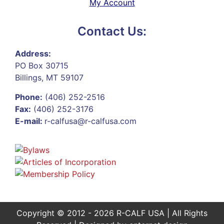
My Account
Contact Us:
Address:
PO Box 30715
Billings, MT 59107
Phone:
(406) 252-2516
Fax:
(406) 252-3176
E-mail:
r-calfusa@r-calfusa.com
Copyright © 2012 - 2026 R-CALF USA | All Rights