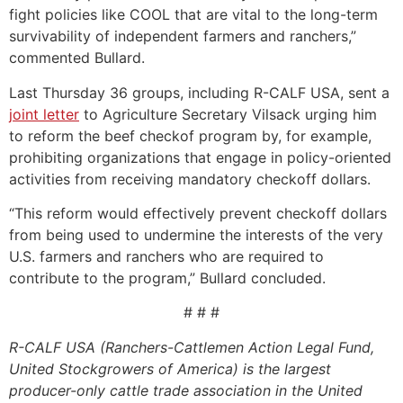
fight policies like COOL that are vital to the long-term
survivability of independent farmers and ranchers,”
commented Bullard.
Last Thursday 36 groups, including R-CALF USA, sent a
joint letter
to Agriculture Secretary Vilsack urging him
to reform the beef checkof program by, for example,
prohibiting organizations that engage in policy-oriented
activities from receiving mandatory checkoff dollars.
“This reform would effectively prevent checkoff dollars
from being used to undermine the interests of the very
U.S. farmers and ranchers who are required to
contribute to the program,” Bullard concluded.
# # #
R-CALF USA (Ranchers-Cattlemen Action Legal Fund,
United Stockgrowers of America) is the largest
producer-only cattle trade association in the United