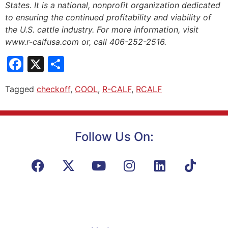
States. It is a national, nonprofit organization dedicated
to ensuring the continued profitability and viability of
the U.S. cattle industry. For more information, visit
www.r-calfusa.com or, call 406-252-2516.
Facebook
X
Share
Tagged
checkoff
,
COOL
,
R-CALF
,
RCALF
Follow Us On: