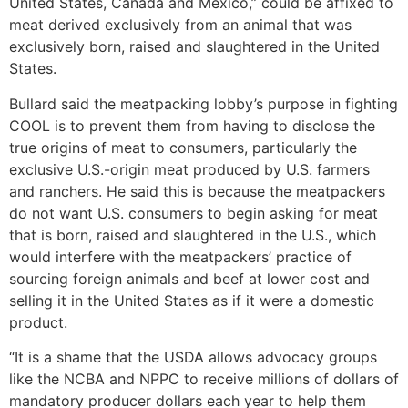
United States, Canada and Mexico,” could be affixed to
meat derived exclusively from an animal that was
exclusively born, raised and slaughtered in the United
States.
Bullard said the meatpacking lobby’s purpose in fighting
COOL is to prevent them from having to disclose the
true origins of meat to consumers, particularly the
exclusive U.S.-origin meat produced by U.S. farmers
and ranchers. He said this is because the meatpackers
do not want U.S. consumers to begin asking for meat
that is born, raised and slaughtered in the U.S., which
would interfere with the meatpackers’ practice of
sourcing foreign animals and beef at lower cost and
selling it in the United States as if it were a domestic
product.
“It is a shame that the USDA allows advocacy groups
like the NCBA and NPPC to receive millions of dollars of
mandatory producer dollars each year to help them