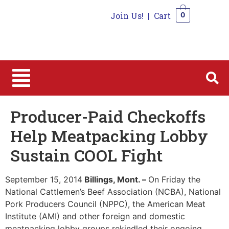
Join Us!
|
Cart
0
0
Producer-Paid Checkoffs
Help Meatpacking Lobby
Sustain COOL Fight
September 15, 2014
Billings, Mont. –
On Friday the
National Cattlemen’s Beef Association (NCBA), National
Pork Producers Council (NPPC), the American Meat
Institute (AMI) and other foreign and domestic
meatpacking lobby groups rekindled their ongoing