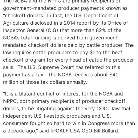
The NCBA and the NPPC are primary recipients of
government-mandated producer payments known as
“checkoff dollars.” In fact, the U.S. Department of
Agriculture disclosed in a 2014 report by its Office of
Inspector General (OIG) that more than 82% of the
NCBA’s total funding is derived from government-
mandated checkoff dollars paid by cattle producer. The
law requires cattle producers to pay $1 to the beef
checkoff program for every head of cattle the producer
sells. The U.S. Supreme Court has referred to this
payment as a tax. The NCBA receives about $40
million of those tax dollars annually.
“It is a blatant conflict of interest for the NCBA and
NPPC, both primary recipients of producer checkoff
dollars, to be litigating against the very COOL law that
independent U.S. livestock producers and U.S.
consumers fought so hard to win in Congress more than
a decade ago,” said R-CALF USA CEO Bill Bullard.