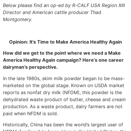
Below please find an op-ed by R-CALF USA Region XIII
Director and American cattle producer Thad
Montgomery.
Opinion: It’s Time to Make America Healthy Again
How did we get to the point where we need a Make
America Healthy Again campaign? Here’s one career
dairyman’s perspective.
In the late 1980s, skim milk powder began to be mass-
marketed on the global stage. Known on USDA market
reports as nonfat dry milk (NFDM), this powder is the
dehydrated waste product of butter, cheese and cream
production. As a waste product, dairy farmers are not
paid when NFDM is sold.
Historically, China has been the world’s largest user of