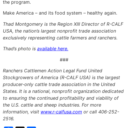
the program.
Make America – and its food system – healthy again.
Thad Montgomery is the Region XIII Director of R-CALF
USA, the nation’s largest nonprofit trade association
exclusively representing cattle farmers and ranchers.
Thad’s photo is
available here.
###
Ranchers Cattlemen Action Legal Fund United
Stockgrowers of America (R-CALF USA) is the largest
producer-only cattle trade association in the United
States. It is a national, nonprofit organization dedicated
to ensuring the continued profitability and viability of
the U.S. cattle and sheep industries. For more
information, visit
www.r-calfusa.com
or call 406-252-
2516.