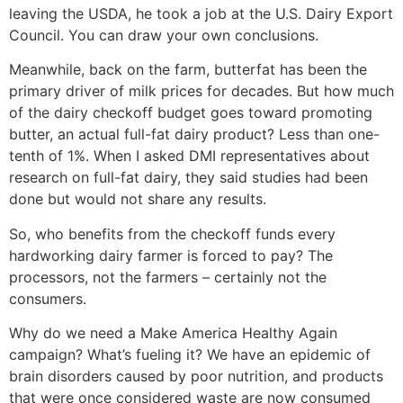
leaving the USDA, he took a job at the U.S. Dairy Export
Council. You can draw your own conclusions.
Meanwhile, back on the farm, butterfat has been the
primary driver of milk prices for decades. But how much
of the dairy checkoff budget goes toward promoting
butter, an actual full-fat dairy product? Less than one-
tenth of 1%. When I asked DMI representatives about
research on full-fat dairy, they said studies had been
done but would not share any results.
So, who benefits from the checkoff funds every
hardworking dairy farmer is forced to pay? The
processors, not the farmers – certainly not the
consumers.
Why do we need a Make America Healthy Again
campaign? What’s fueling it? We have an epidemic of
brain disorders caused by poor nutrition, and products
that were once considered waste are now consumed