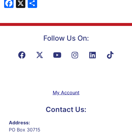
Facebook
X
Share
Follow Us On:
My Account
Contact Us:
Address:
PO Box 30715