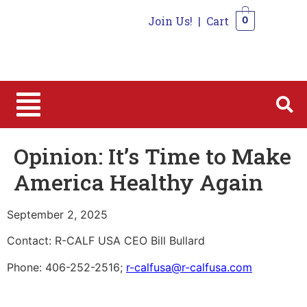
Join Us!
|
Cart
0
0
Opinion: It’s Time to Make
America Healthy Again
September 2, 2025
Contact: R-CALF USA CEO Bill Bullard
Phone: 406-252-2516;
r-calfusa@r-calfusa.com