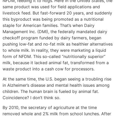
NFDM, feeding it to hogs. Here in the United States, the
same product was used for field applications and
livestock feed. But fast-forward 20 years, and suddenly
this byproduct was being promoted as a nutritional
staple for American families. That’s when Dairy
Management Inc. (DMI), the federally mandated dairy
checkoff program funded by dairy farmers, began
pushing low-fat and no-fat milk as healthier alternatives
to whole milk. In reality, they were marketing a liquid
form of NFDM. This so-called “nutritionally superior”
milk, because it lacked animal fat, transformed from a
waste product into a cash cow for processors.
At the same time, the U.S. began seeing a troubling rise
in Alzheimer’s disease and mental health issues among
children. The human brain is fueled by animal fat.
Coincidence? I don’t think so.
By 2010, the secretary of agriculture at the time
removed whole and 2% milk from school lunches. After