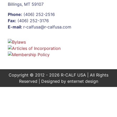
Billings, MT 59107
Phone:
(406) 252-2516
Fax:
(406) 252-3176
E-mail:
r-calfusa@r-calfusa.com
Copyright © 2012 - 2026 R-CALF USA | All Rights
Reserved | Designed by
enternet design