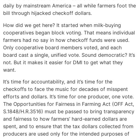
daily by mainstream America – all while farmers foot the
bill through hijacked checkoff dollars.
How did we get here? It started when milk-buying
cooperatives began block voting. That means individual
farmers had no say in how checkoff funds were used.
Only cooperative board members voted, and each
board cast a single, unified vote. Sound democratic? It’s
not. But it makes it easier for DMI to get what they
want.
It’s time for accountability, and it’s time for the
checkoffs to face the music for decades of misspent
efforts and dollars. It’s time for one producer, one vote.
The Opportunities for Fairness in Farming Act (OFF Act,
S.1848/H.R.3516) must be passed to bring transparency
and fairness to how farmers’ hard-earned dollars are
spent, and to ensure that the tax dollars collected from
producers are used only for the intended purposes of