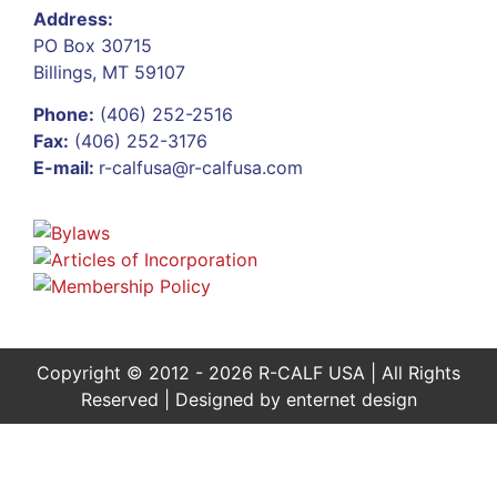
Address:
PO Box 30715
Billings, MT 59107
Phone:
(406) 252-2516
Fax:
(406) 252-3176
E-mail:
r-calfusa@r-calfusa.com
Copyright © 2012 - 2026 R-CALF USA | All Rights
Reserved | Designed by
enternet design