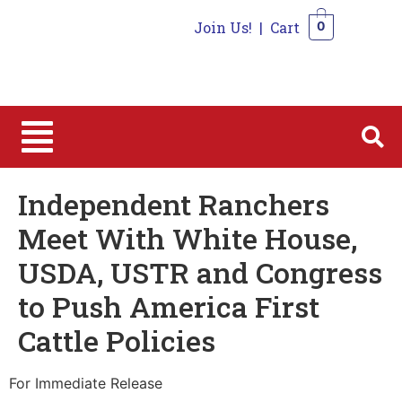
Join Us!
|
Cart
0
0
Independent Ranchers
Meet With White House,
USDA, USTR and Congress
to Push America First
Cattle Policies
For Immediate Release