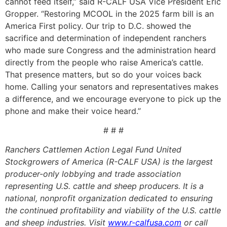
cannot feed itself,” said R-CALF USA Vice President Eric
Gropper. “Restoring MCOOL in the 2025 farm bill is an
America First policy. Our trip to D.C. showed the
sacrifice and determination of independent ranchers
who made sure Congress and the administration heard
directly from the people who raise America’s cattle.
That presence matters, but so do your voices back
home. Calling your senators and representatives makes
a difference, and we encourage everyone to pick up the
phone and make their voice heard.”
# # #
Ranchers Cattlemen Action Legal Fund United
Stockgrowers of America (R-CALF USA) is the largest
producer-only lobbying and trade association
representing U.S. cattle and sheep producers. It is a
national, nonprofit organization dedicated to ensuring
the continued profitability and viability of the U.S. cattle
and sheep industries. Visit
www.r-calfusa.com
or call