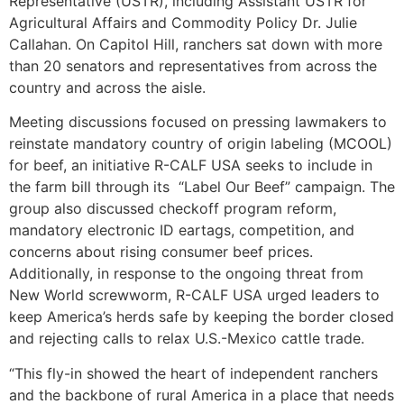
Representative (USTR), including Assistant USTR for
Agricultural Affairs and Commodity Policy Dr. Julie
Callahan. On Capitol Hill, ranchers sat down with more
than 20 senators and representatives from across the
country and across the aisle.
Meeting discussions focused on pressing lawmakers to
reinstate mandatory country of origin labeling (MCOOL)
for beef, an initiative R-CALF USA seeks to include in
the farm bill through its “Label Our Beef” campaign. The
group also discussed checkoff program reform,
mandatory electronic ID eartags, competition, and
concerns about rising consumer beef prices.
Additionally, in response to the ongoing threat from
New World screwworm, R-CALF USA urged leaders to
keep America’s herds safe by keeping the border closed
and rejecting calls to relax U.S.-Mexico cattle trade.
“This fly-in showed the heart of independent ranchers
and the backbone of rural America in a place that needs