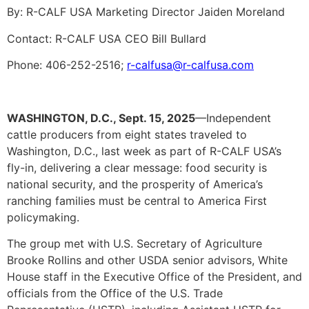
By: R-CALF USA Marketing Director Jaiden Moreland
Contact: R-CALF USA CEO Bill Bullard
Phone: 406-252-2516;
r-calfusa@r-calfusa.com
WASHINGTON, D.C., Sept. 15, 2025
—Independent
cattle producers from eight states traveled to
Washington, D.C., last week as part of R-CALF USA’s
fly-in, delivering a clear message: food security is
national security, and the prosperity of America’s
ranching families must be central to America First
policymaking.
The group met with U.S. Secretary of Agriculture
Brooke Rollins and other USDA senior advisors, White
House staff in the Executive Office of the President, and
officials from the Office of the U.S. Trade