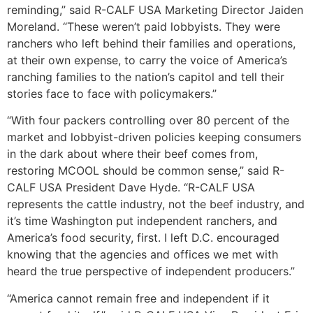
reminding,” said R-CALF USA Marketing Director Jaiden
Moreland. “These weren’t paid lobbyists. They were
ranchers who left behind their families and operations,
at their own expense, to carry the voice of America’s
ranching families to the nation’s capitol and tell their
stories face to face with policymakers.”
“With four packers controlling over 80 percent of the
market and lobbyist-driven policies keeping consumers
in the dark about where their beef comes from,
restoring MCOOL should be common sense,” said R-
CALF USA President Dave Hyde. “R-CALF USA
represents the cattle industry, not the beef industry, and
it’s time Washington put independent ranchers, and
America’s food security, first. I left D.C. encouraged
knowing that the agencies and offices we met with
heard the true perspective of independent producers.”
“America cannot remain free and independent if it