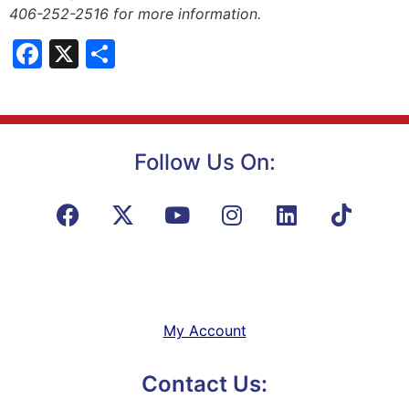
406-252-2516 for more information.
Facebook
X
Share
Follow Us On:
My Account
Contact Us: