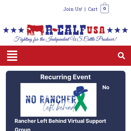
Join Us!
|
Cart
0
0
Recurring Event
No
Rancher Left Behind Virtual Support
Group