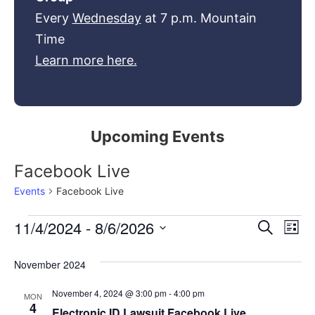
Every
Wednesday
at 7 p.m. Mountain
Time
Learn more here.
Upcoming Events
Facebook Live
Events
Facebook Live
Event
Ev
11/4/2024
 - 
8/6/2026
Search
List
Select
Vi
Sear
date.
November 2024
Na
and
November 4, 2024 @ 3:00 pm
-
4:00 pm
MON
View
4
Electronic ID Lawsuit Facebook Live