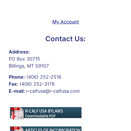
My Account
Contact Us:
Address:
PO Box 30715
Billings, MT 59107
Phone:
(406) 252-2516
Fax:
(406) 252-3176
E-mail:
r-calfusa@r-calfusa.com