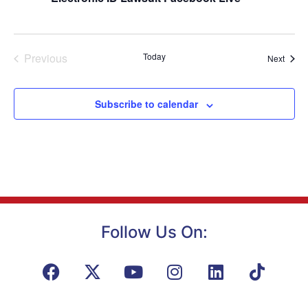
Navig
Events
Previous
Today
Event
Next
Subscribe to calendar
Follow Us On: