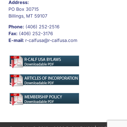
Address:
PO Box 30715
Billings, MT 59107
Phone:
(406) 252-2516
Fax:
(406) 252-3176
E-mail:
r-calfusa@r-calfusa.com