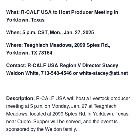
What: R-CALF USA to Host Producer Meeting in
Yorktown, Texas
When: 5 p.m. CST, Mon., Jan. 27, 2025
Where: Teaghlach Meadows, 2099 Spies Rd.,
Yorktown, TX 78164
Contact: R-CALF USA Region V Director Stacey
Weldon White, 713-548-4546 or white-stacey@att.net
Description:
R-CALF USA will host a livestock producer
meeting at 5 p.m. on Monday, Jan. 27 at Teaghlach
Meadows, located at 2099 Spies Rd. in Yorktown, Texas,
near Cuero. Supper will be served, and the event is
sponsored by the Weldon family.