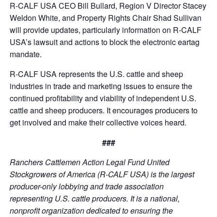
R-CALF USA CEO Bill Bullard, Region V Director Stacey
Weldon White, and Property Rights Chair Shad Sullivan
will provide updates, particularly information on R-CALF
USA’s lawsuit and actions to block the electronic eartag
mandate.
R-CALF USA represents the U.S. cattle and sheep
industries in trade and marketing issues to ensure the
continued profitability and viability of independent U.S.
cattle and sheep producers. It encourages producers to
get involved and make their collective voices heard.
###
Ranchers Cattlemen Action Legal Fund United
Stockgrowers of America (R-CALF USA) is the largest
producer-only lobbying and trade association
representing U.S. cattle producers. It is a national,
nonprofit organization dedicated to ensuring the