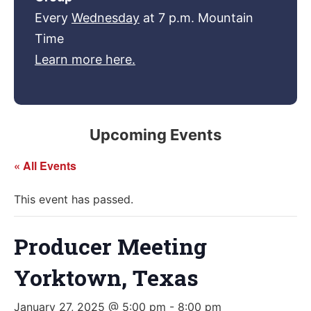
Every
Wednesday
at 7 p.m. Mountain
Time
Learn more here.
Upcoming Events
« All Events
This event has passed.
Producer Meeting
Yorktown, Texas
January 27, 2025 @ 5:00 pm
-
8:00 pm