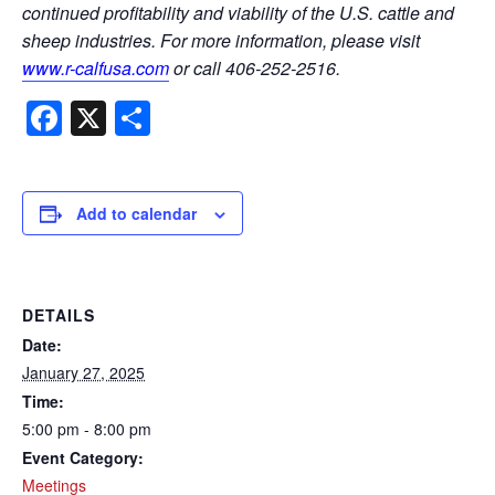
continued profitability and viability of the U.S. cattle and
sheep industries. For more information, please visit
www.r-calfusa.com
or call 406-252-2516.
Facebook
X
Share
Add to calendar
DETAILS
Date:
January 27, 2025
Time:
5:00 pm - 8:00 pm
Event Category:
Meetings