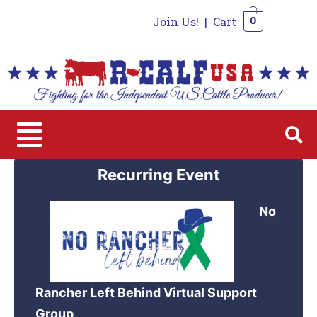
Join Us!
|
Cart
0
0
Recurring Event
No
Rancher Left Behind Virtual Support
Group