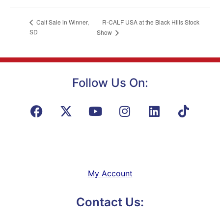
R-CALF USA at the Black Hills Stock
Calf Sale in Winner,
SD
Show
Follow Us On:
My Account
Contact Us: