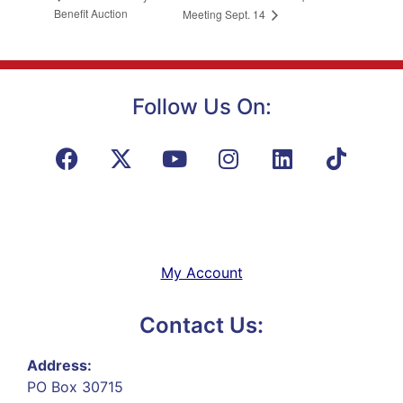
Benefit Auction
Meeting Sept. 14
Follow Us On:
My Account
Contact Us:
Address:
PO Box 30715