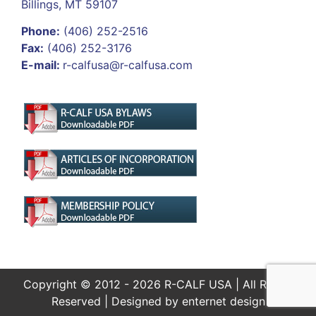
Billings, MT 59107
Phone:
(406) 252-2516
Fax:
(406) 252-3176
E-mail:
r-calfusa@r-calfusa.com
Copyright © 2012 - 2026 R-CALF USA | All Rights
Reserved | Designed by
enternet design