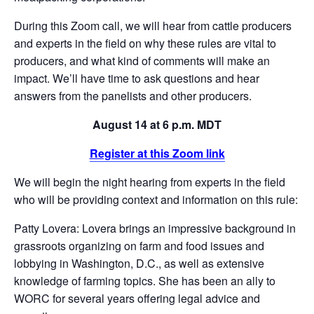
During this Zoom call, we will hear from cattle producers
and experts in the field on why these rules are vital to
producers, and what kind of comments will make an
impact. We’ll have time to ask questions and hear
answers from the panelists and other producers.
August 14 at 6 p.m. MDT
Register at this Zoom link
We will begin the night hearing from experts in the field
who will be providing context and information on this rule:
Patty Lovera: Lovera brings an impressive background in
grassroots organizing on farm and food issues and
lobbying in Washington, D.C., as well as extensive
knowledge of farming topics. She has been an ally to
WORC for several years offering legal advice and