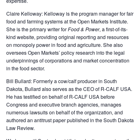
expertise.
Claire Kelloway: Kelloway is the program manager for fair
food and farming systems at the Open Markets Institute.
She is the primary writer for
Food & Power
, a first-of-its-
kind website, providing original reporting and resources
on monopoly power in food and agriculture. She also
oversees Open Markets’ policy research into the legal
underpinnings of corporations and market concentration
in the food sector.
Bill Bullard: Formerly a cow/calf producer in South
Dakota, Bullard also serves as the CEO of R-CALF USA.
He has testified on behalf of R-CALF USA before
Congress and executive branch agencies, manages
numerous lawsuits on behalf of the organization, and
authored an antitrust paper published in the South Dakota
Law Review.