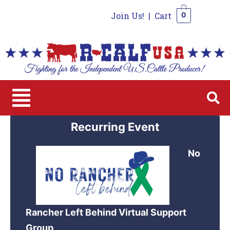
Join Us!
|
Cart
0
0
Recurring Event
No
Rancher Left Behind Virtual Support
Group