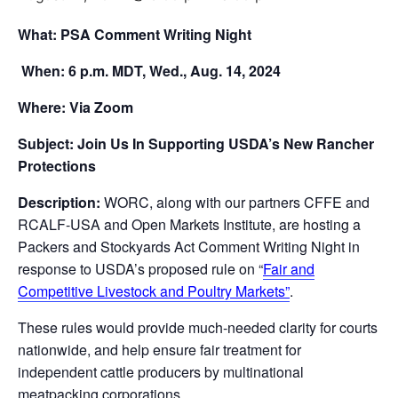
What: PSA Comment Writing Night
When: 6 p.m. MDT, Wed., Aug. 14, 2024
Where: Via Zoom
Subject: Join Us In Supporting USDA’s New Rancher
Protections
Description:
WORC, along with our partners CFFE and
RCALF-USA and Open Markets Institute, are hosting a
Packers and Stockyards Act Comment Writing Night in
response to USDA’s proposed rule on “
Fair and
Competitive Livestock and Poultry Markets”
.
These rules would provide much-needed clarity for courts
nationwide, and help ensure fair treatment for
independent cattle producers by multinational
meatpacking corporations.