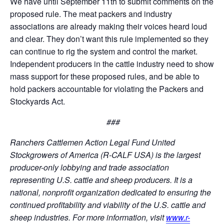
We have until September 11th to submit comments on the
proposed rule. The meat packers and industry
associations are already making their voices heard loud
and clear. They don’t want this rule implemented so they
can continue to rig the system and control the market.
Independent producers in the cattle industry need to show
mass support for these proposed rules, and be able to
hold packers accountable for violating the Packers and
Stockyards Act.
###
Ranchers Cattlemen Action Legal Fund United
Stockgrowers of America (R-CALF USA) is the largest
producer-only lobbying and trade association
representing U.S. cattle and sheep producers. It is a
national, nonprofit organization dedicated to ensuring the
continued profitability and viability of the U.S. cattle and
sheep industries. For more information, visit
www.r-