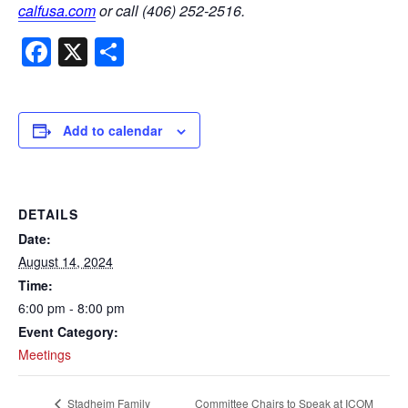
calfusa.com
or call (406) 252-2516.
Facebook
X
Share
Add to calendar
DETAILS
Date:
August 14, 2024
Time:
6:00 pm - 8:00 pm
Event Category:
Meetings
Committee Chairs to Speak at ICOM
Stadheim Family