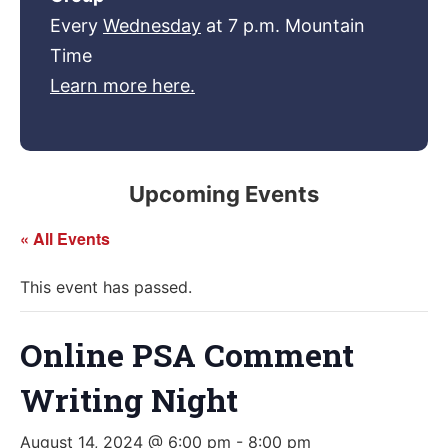
Every
Wednesday
at 7 p.m. Mountain
Time
Learn more here.
Upcoming Events
« All Events
This event has passed.
Online PSA Comment
Writing Night
August 14, 2024 @ 6:00 pm
-
8:00 pm