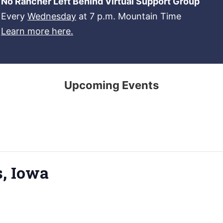
No Rancher Left Behind Virtual Support Group
Every
Wednesday
at 7 p.m. Mountain Time
Learn more here.
Upcoming Events
, Iowa