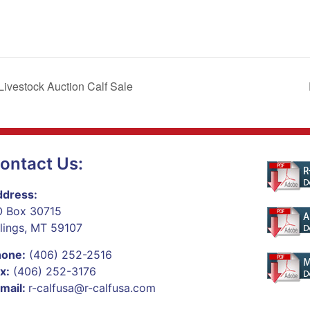
vestock Auction Calf Sale
ontact Us:
dress:
 Box 30715
llings, MT 59107
hone:
(406) 252-2516
x:
(406) 252-3176
mail:
r-calfusa@r-calfusa.com