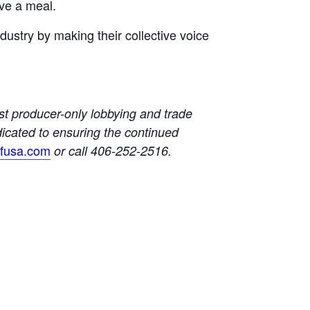
ve a meal.
ustry by making their collective voice
t producer-only lobbying and trade
dicated to ensuring the continued
lfusa.com
or call 406-252-2516.