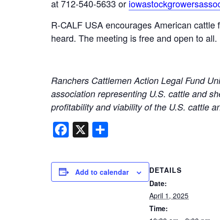
at 712-540-5633 or
iowastockgrowersasso
R-CALF USA encourages American cattle farm
heard. The meeting is free and open to all.
Ranchers Cattlemen Action Legal Fund Unit
association representing U.S. cattle and sh
profitability and viability of the U.S. cattle
Facebook
X
Share
DETAILS
Add to calendar
Date:
April 1, 2025
Time: