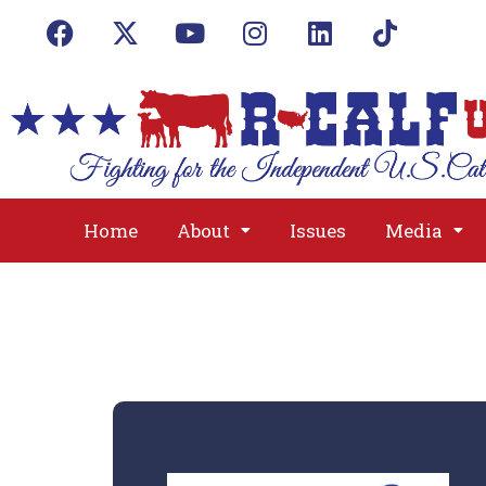
Home
About
Issues
Media