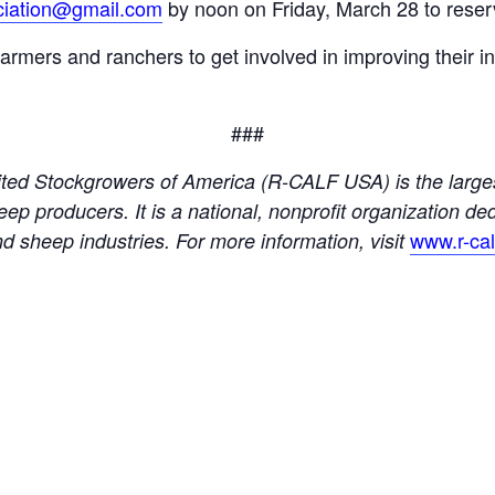
ciation@gmail.com
by noon on Friday, March 28 to reser
ers and ranchers to get involved in improving their ind
###
ed Stockgrowers of America (R-CALF USA) is the larges
eep producers. It is a national, nonprofit organization de
www.r-ca
 and sheep industries. For more information, visit