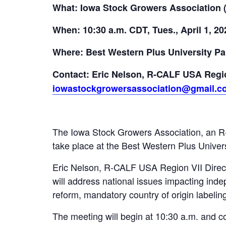
What: Iowa Stock Growers Association 
When: 10:30 a.m. CDT, Tues., April 1, 20
Where: Best Western Plus University Pa
Contact: Eric Nelson, R-CALF USA Regio
iowastockgrowersassociation@gmail.c
The Iowa Stock Growers Association, an R-C
take place at the Best Western Plus Univers
Eric Nelson, R-CALF USA Region VII Direct
will address national issues impacting inde
reform, mandatory country of origin labelin
The meeting will begin at 10:30 a.m. and c