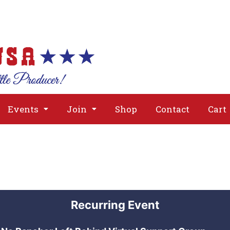
About
Issues
Media
Event
Events
Join
Shop
Contact
Cart
Recurring Event