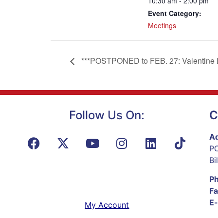
10:30 am - 2:00 pm
Event Category:
Meetings
***POSTPONED to FEB. 27: Valentine Li
Follow Us On:
C
Ad
PO
Bi
P
Fa
E-
My Account