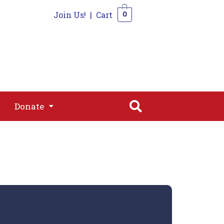
Join Us!
|
Cart
0
s
Join
Shop
Contact
0
Donate
Donate