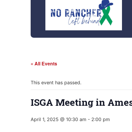
« All Events
This event has passed.
ISGA Meeting in Ames
April 1, 2025 @ 10:30 am
-
2:00 pm