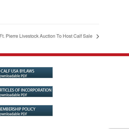
Ft. Pierre Livestock Auction To Host Calf Sale