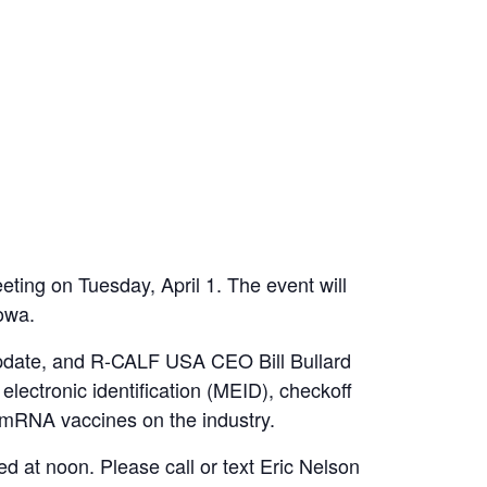
ting on Tuesday, April 1. The event will
Iowa.
update, and R-CALF USA CEO Bill Bullard
lectronic identification (MEID), checkoff
f mRNA vaccines on the industry.
d at noon. Please call or text Eric Nelson