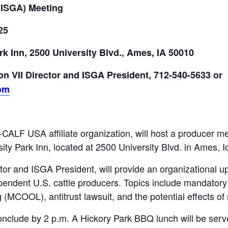
(ISGA) Meeting
25
rk Inn, 2500 University Blvd., Ames, IA 50010
n VII Director and ISGA President,
712-540-5633 or
om
ALF USA affiliate organization, will host a producer mee
ity Park Inn, located at 2500 University Blvd. in Ames, 
or and ISGA President, will provide an organizational 
pendent U.S. cattle producers. Topics include mandatory e
g (MCOOL), antitrust lawsuit, and the potential effects o
onclude by 2 p.m. A Hickory Park BBQ lunch will be serve