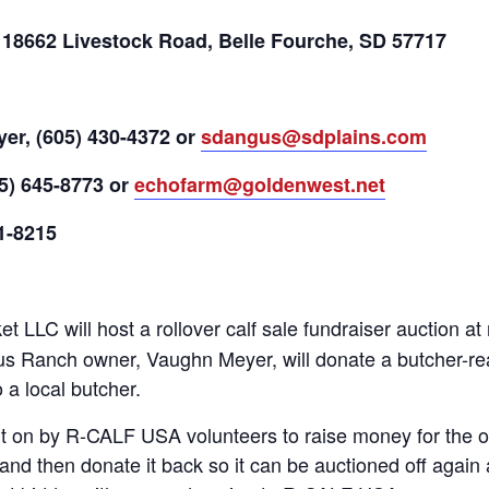
 18662 Livestock Road, Belle Fourche, SD 57717
r, (605) 430-4372 or
sdangus@sdplains.com
5) 645-8773 or
echofarm@goldenwest.net
1-8215
t LLC will host a rollover calf sale fundraiser auction 
Ranch owner, Vaughn Meyer, will donate a butcher-ready 
 a local butcher.
ut on by R-CALF USA volunteers to raise money for the 
and then donate it back so it can be auctioned off again 