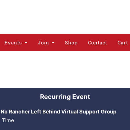
About
Issues
Media
Event
Events
Join
Shop
Contact
Cart
Recurring Event
No Rancher Left Behind Virtual Support Group
n Time