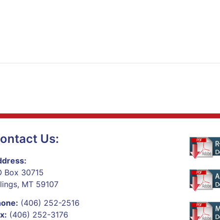
ontact Us:
dress:
 Box 30715
llings, MT 59107
hone:
(406) 252-2516
x:
(406) 252-3176