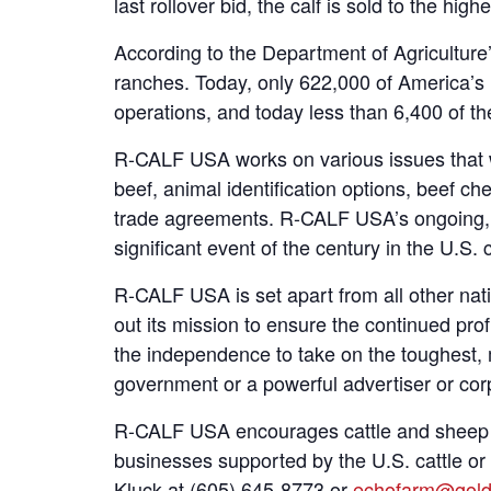
last rollover bid, the calf is sold to the h
According to the Department of Agriculture’s
ranches. Today, only 622,000 of America’s 1
operations, and today less than 6,400 of t
R-CALF USA works on various issues that w
beef, animal identification options, beef ch
trade agreements. R-CALF USA’s ongoing, hi
significant event of the century in the U.S. c
R-CALF USA is set apart from all other nat
out its mission to ensure the continued pr
the independence to take on the toughest, 
government or a powerful advertiser or corpo
R-CALF USA encourages cattle and sheep pro
businesses supported by the U.S. cattle o
Kluck at (605) 645-8773 or
echofarm@gold