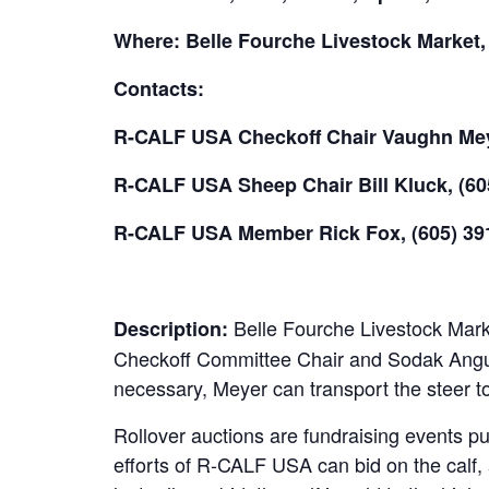
Where: Belle Fourche Livestock Market,
Contacts:
R-CALF USA Checkoff Chair Vaughn Meye
R-CALF USA Sheep Chair Bill Kluck, (60
R-CALF USA Member Rick Fox, (605) 39
Belle Fourche Livestock Marke
Description:
Checkoff Committee Chair and Sodak Angus 
necessary, Meyer can transport the steer to
Rollover auctions are fundraising events p
efforts of R-CALF USA can bid on the calf, 