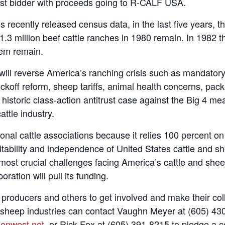
ighest bidder with proceeds going to R-CALF USA.
 recently released census data, in the last five years, t
.3 million beef cattle ranches in 1980 remain. In 1982 t
hem remain.
ill reverse America’s ranching crisis such as mandatory
eckoff reform, sheep tariffs, animal health concerns, packe
storic class-action antitrust case against the Big 4 me
attle industry.
ional cattle associations because it relies 100 percent 
ofitability and independence of United States cattle an
most crucial challenges facing America’s cattle and shee
ration will pull its funding.
ducers and others to get involved and make their colle
r sheep industries can contact Vaughn Meyer at (605) 4
enwest.net
, or Rick Fox at (605) 391-8215 to pledge a c