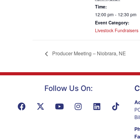
Time:
12:00 pm - 12:30 pm
Event Category:
Livestock Fundraisers
Producer Meeting – Niobrara, NE
Follow Us On:
C
Ad
PO
Bi
P
Fa