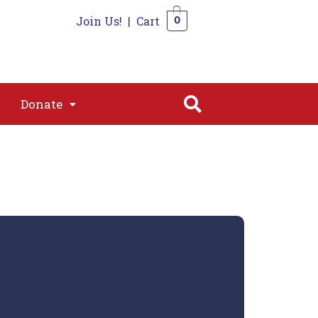
Join Us!
|
Cart
0
s
Join
Shop
Contact
0
Donate
Donate