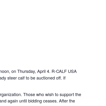
at noon, on Thursday, April 4. R-CALF USA
steer calf to be auctioned off. If
organization. Those who wish to support the
and again until bidding ceases. After the