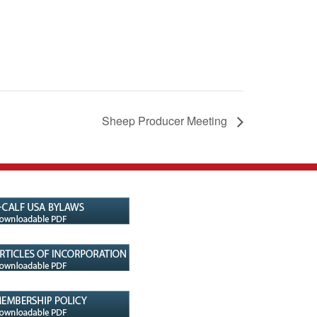
Sheep Producer Meeting