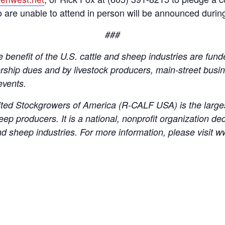
o are unable to attend in person will be announced during
###
 benefit of the U.S. cattle and sheep industries are fund
hip dues and by livestock producers, main-street busin
events.
ed Stockgrowers of America (R-CALF USA) is the larges
eep producers. It is a national, nonprofit organization de
le and sheep industries. For more information, please visit