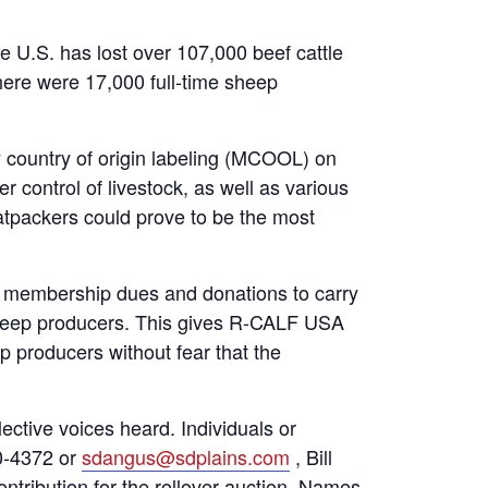
he U.S. has lost over 107,000 beef cattle
here were 17,000 full-time sheep
 country of origin labeling (MCOOL) on
r control of livestock, as well as various
atpackers could prove to be the most
on membership dues and donations to carry
d sheep producers. This gives R-CALF USA
p producers without fear that the
ctive voices heard. Individuals or
30-4372 or
sdangus@sdplains.com
, Bill
ontribution for the rollover auction. Names