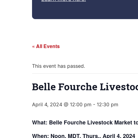
« All Events
This event has passed.
Belle Fourche Livesto
April 4, 2024 @ 12:00 pm
-
12:30 pm
What: Belle Fourche Livestock Market t
When: Noon, MDT, Thurs., April 4, 2024