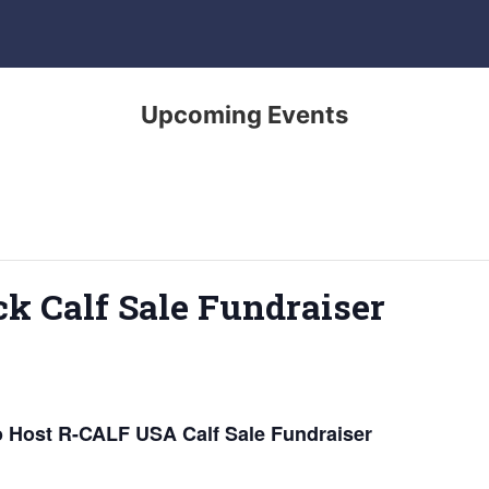
Upcoming Events
ck Calf Sale Fundraiser
o Host R-CALF USA Calf Sale Fundraiser