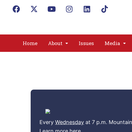
Home
About
Issues
Media
Every
Wednesday
at 7 p.m. Mountai
Learn more here.