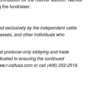
 the fundraiser.
ed exclusively by the independent cattle
esses, and other individuals who
t producer-only lobbying and trade
dicated to ensuring the continued
 www.r-calfusa.com or call (406) 252-2516.