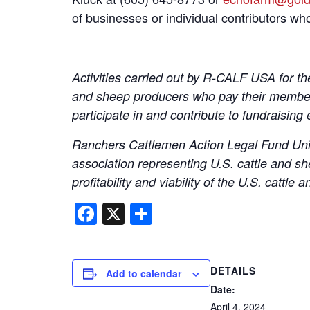
of businesses or individual contributors wh
Activities carried out by R-CALF USA for the
and sheep producers who pay their members
participate in and contribute to fundraising 
Ranchers Cattlemen Action Legal Fund Unit
association representing U.S. cattle and sh
profitability and viability of the U.S. catt
Facebook
X
Share
DETAILS
Add to calendar
Date:
April 4, 2024