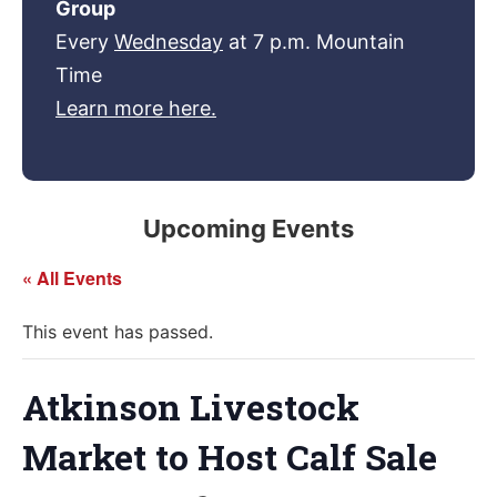
Group
Every
Wednesday
at 7 p.m. Mountain
Time
Learn more here.
Upcoming Events
« All Events
This event has passed.
Atkinson Livestock
Market to Host Calf Sale