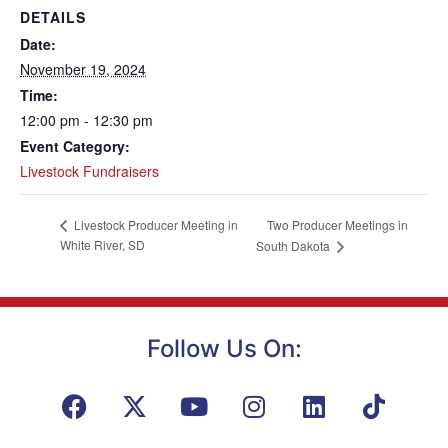
DETAILS
Date:
November 19, 2024
Time:
12:00 pm - 12:30 pm
Event Category:
Livestock Fundraisers
Two Producer Meetings in
Livestock Producer Meeting in
White River, SD
South Dakota
Follow Us On: