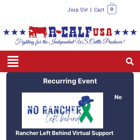
Join Us!
|
Cart
0
0
Recurring Event
No
Rancher Left Behind Virtual Support