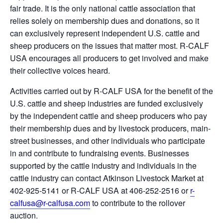
fair trade. It is the only national cattle association that
relies solely on membership dues and donations, so it
can exclusively represent independent U.S. cattle and
sheep producers on the issues that matter most. R-CALF
USA encourages all producers to get involved and make
their collective voices heard.
Activities carried out by R-CALF USA for the benefit of the
U.S. cattle and sheep industries are funded exclusively
by the independent cattle and sheep producers who pay
their membership dues and by livestock producers, main-
street businesses, and other individuals who participate
in and contribute to fundraising events. Businesses
supported by the cattle industry and individuals in the
cattle industry can contact Atkinson Livestock Market at
402-925-5141 or R-CALF USA at 406-252-2516 or
r-
calfusa@r-calfusa.com
to contribute to the rollover
auction.