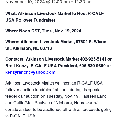
November 19, 2024 @ 12:00 pm
-
12:30 pm
What: Atkinson Livestock Market to Host R-CALF
USA Rollover Fundraiser
When: Noon CST, Tues.,
Nov. 19, 2024
Where: Atkinson Livestock Market, 87604 S. Wixon
St., Atkinson, NE 68713
Contacts: Atkinson Livestock Market 402-925-5141 or
Brett Kenzy, R-CALF USA President, 605-830-9860 or
kenzyranch@yahoo.com
Atkinson Livestock Market will host an R-CALF USA
rollover auction fundraiser at noon during its special
feeder calf auction on Tuesday, Nov. 19. Paulsen Land
and Cattle/Matt Paulsen of Niobrara, Nebraska, will
donate a steer to be auctioned off with all proceeds going
to R-CALF USA.