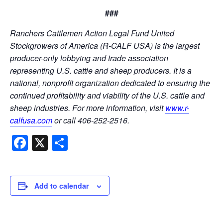
###
Ranchers Cattlemen Action Legal Fund United
Stockgrowers of America (R-CALF USA) is the largest
producer-only lobbying and trade association
representing U.S. cattle and sheep producers. It is a
national, nonprofit organization dedicated to ensuring the
continued profitability and viability of the U.S. cattle and
sheep industries. For more information, visit
www.r-
calfusa.com
or call 406-252-2516.
Facebook
X
Share
Add to calendar