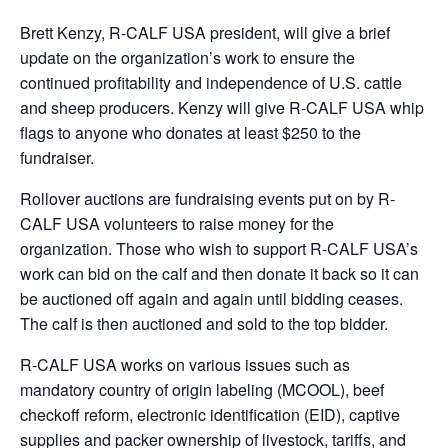
Brett Kenzy, R-CALF USA president, will give a brief
update on the organization’s work to ensure the
continued profitability and independence of U.S. cattle
and sheep producers. Kenzy will give R-CALF USA whip
flags to anyone who donates at least $250 to the
fundraiser.
Rollover auctions are fundraising events put on by R-
CALF USA volunteers to raise money for the
organization. Those who wish to support R-CALF USA’s
work can bid on the calf and then donate it back so it can
be auctioned off again and again until bidding ceases.
The calf is then auctioned and sold to the top bidder.
R-CALF USA works on various issues such as
mandatory country of origin labeling (MCOOL), beef
checkoff reform, electronic identification (EID), captive
supplies and packer ownership of livestock, tariffs, and