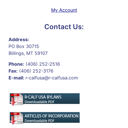
My Account
Contact Us:
Address:
PO Box 30715
Billings, MT 59107
Phone:
(406) 252-2516
Fax:
(406) 252-3176
E-mail:
r-calfusa@r-calfusa.com