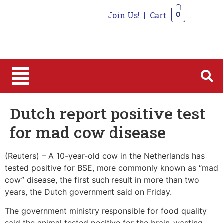
Join Us!
|
Cart
0
0
Dutch report positive test
for mad cow disease
(Reuters) – A 10-year-old cow in the Netherlands has
tested positive for BSE, more commonly known as “mad
cow” disease, the first such result in more than two
years, the Dutch government said on Friday.
The government ministry responsible for food quality
said the animal tested positive for the brain-wasting