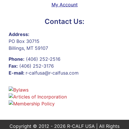
My Account
Contact Us:
Address:
PO Box 30715
Billings, MT 59107
Phone:
(406) 252-2516
Fax:
(406) 252-3176
E-mail:
r-calfusa@r-calfusa.com
Copyright © 2012 - 2026 R-CALF USA | All Rights