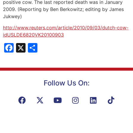
positive cow. The last reported death was in January
2009. (Reporting by Ben Berkowitz; editing by James
Jukwey)
http://www.reuters.com/article/2010/09/03/dutch-cow-
idUSLDE6820VK20100903
Facebook
X
Share
Follow Us On: