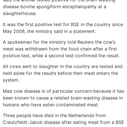
disease bovine spongiform encephalopathy at a
slaughterhouse.
It was the first positive test for BSE in the country since
May 2008, the ministry said in a statement.
A spokesman for the ministry told Reuters the cow’s
meat was withdrawn from the food chain after a first
positive test, while a second test confirmed the result.
All cows sent to slaughter in the country are tested and
held aside for the results before their meat enters the
system.
Mad cow disease is of particular concern because it has
been known to cause a related brain-wasting disease in
humans who have eaten contaminated meat.
Three people have died in the Netherlands from
Creutzfeldt-Jakob disease after eating meat from a BSE