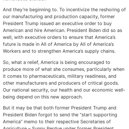
And they’re beginning to. To incentivize the reshoring of
our manufacturing and production capacity, former
President Trump issued an executive order to buy
American and hire American. President Biden did so as
well, with executive orders to ensure that America’s
future is made in All of America by All of America’s
Workers and to strengthen America’s supply chains.
So, what a relief, America is being encouraged to
produce more of what she consumes, particularly when
it comes to pharmaceuticals, military readiness, and
other manufacturers and producers of critical goods.
Our national security, our health and our economic well-
being depend on this new approach.
But it may be that both former President Trump and
President Biden forgot to send the “start supporting
America” memo to their respective Secretaries of
Agriculture – Sunny Perdue under former President