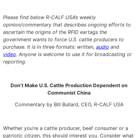
Please find below R-CALF USA’s weekly
opinion/commentary that describes ongoing efforts to
ascertain the origins of the RFID eartags the
government wants to force U.S. cattle producers to
purchase. It is in three formats: written,
audio
and
video
. Anyone is welcome to use it for broadcasting or
reporting.
Don’t Make U.S. Cattle Production Dependent on
Communist China
Commentary by Bill Bullard, CEO, R-CALF USA
Whether you’re a cattle producer, beef consumer or a
patriotic citizen, this should interest you. Consider what