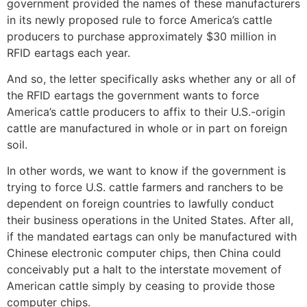
government provided the names of these manufacturers
in its newly proposed rule to force America’s cattle
producers to purchase approximately $30 million in
RFID eartags each year.
And so, the letter specifically asks whether any or all of
the RFID eartags the government wants to force
America’s cattle producers to affix to their U.S.-origin
cattle are manufactured in whole or in part on foreign
soil.
In other words, we want to know if the government is
trying to force U.S. cattle farmers and ranchers to be
dependent on foreign countries to lawfully conduct
their business operations in the United States. After all,
if the mandated eartags can only be manufactured with
Chinese electronic computer chips, then China could
conceivably put a halt to the interstate movement of
American cattle simply by ceasing to provide those
computer chips.