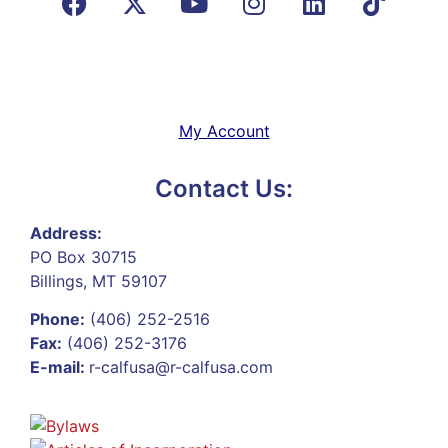
My Account
Contact Us:
Address:
PO Box 30715
Billings, MT 59107
Phone:
(406) 252-2516
Fax:
(406) 252-3176
E-mail:
r-calfusa@r-calfusa.com