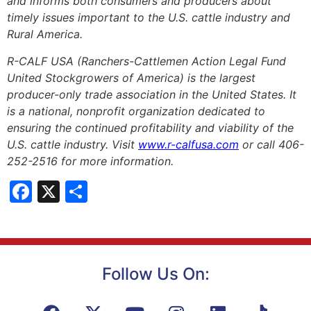
and informs both consumers and producers about
timely issues important to the U.S. cattle industry and
Rural America.
R-CALF USA (Ranchers-Cattlemen Action Legal Fund
United Stockgrowers of America) is the largest
producer-only trade association in the United States. It
is a national, nonprofit organization dedicated to
ensuring the continued profitability and viability of the
U.S. cattle industry. Visit
www.r-calfusa.com
or call 406-
252-2516 for more information.
Facebook
X
Share
Follow Us On: