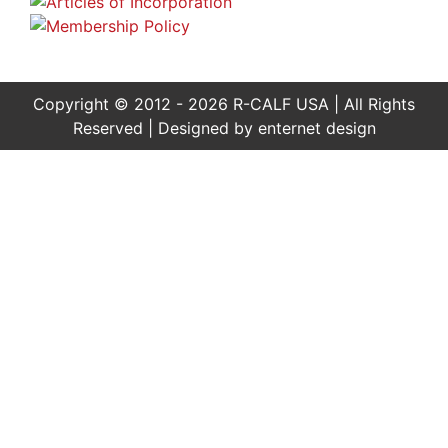
Copyright © 2012 - 2026 R-CALF USA | All Rights
Reserved | Designed by
enternet design