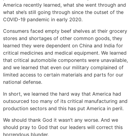
America recently learned, what she went through and
what she’s still going through since the outset of the
COVID-19 pandemic in early 2020.
Consumers faced empty beef shelves at their grocery
stores and shortages of other common goods, they
learned they were dependent on China and India for
critical medicines and medical equipment. We learned
that critical automobile components were unavailable,
and we learned that even our military complained of
limited access to certain materials and parts for our
national defense.
In short, we learned the hard way that America had
outsourced too many of its critical manufacturing and
production sectors and this has put America in peril.
We should thank God it wasn’t any worse. And we
should pray to God that our leaders will correct this
horrendous blunder.