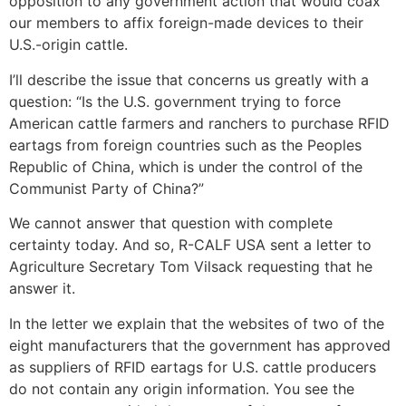
opposition to any government action that would coax
our members to affix foreign-made devices to their
U.S.-origin cattle.
I’ll describe the issue that concerns us greatly with a
question: “Is the U.S. government trying to force
American cattle farmers and ranchers to purchase RFID
eartags from foreign countries such as the Peoples
Republic of China, which is under the control of the
Communist Party of China?”
We cannot answer that question with complete
certainty today. And so, R-CALF USA sent a letter to
Agriculture Secretary Tom Vilsack requesting that he
answer it.
In the letter we explain that the websites of two of the
eight manufacturers that the government has approved
as suppliers of RFID eartags for U.S. cattle producers
do not contain any origin information. You see the