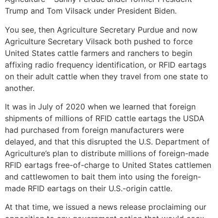
Trump and Tom Vilsack under President Biden.
You see, then Agriculture Secretary Purdue and now
Agriculture Secretary Vilsack both pushed to force
United States cattle farmers and ranchers to begin
affixing radio frequency identification, or RFID eartags
on their adult cattle when they travel from one state to
another.
It was in July of 2020 when we learned that foreign
shipments of millions of RFID cattle eartags the USDA
had purchased from foreign manufacturers were
delayed, and that this disrupted the U.S. Department of
Agriculture’s plan to distribute millions of foreign-made
RFID eartags free-of-charge to United States cattlemen
and cattlewomen to bait them into using the foreign-
made RFID eartags on their U.S.-origin cattle.
At that time, we issued a news release proclaiming our