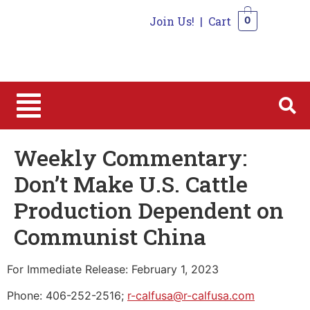
Join Us!
|
Cart
0
0
Weekly Commentary:
Don’t Make U.S. Cattle
Production Dependent on
Communist China
For Immediate Release: February 1, 2023
Phone: 406-252-2516;
r-calfusa@r-calfusa.com