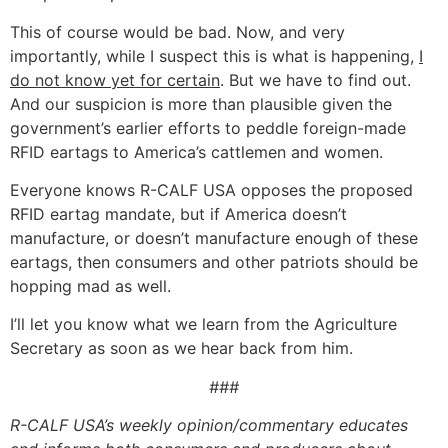
This of course would be bad. Now, and very
importantly, while I suspect this is what is happening,
I
do not know yet for certain
. But we have to find out.
And our suspicion is more than plausible given the
government’s earlier efforts to peddle foreign-made
RFID eartags to America’s cattlemen and women.
Everyone knows R-CALF USA opposes the proposed
RFID eartag mandate, but if America doesn’t
manufacture, or doesn’t manufacture enough of these
eartags, then consumers and other patriots should be
hopping mad as well.
I’ll let you know what we learn from the Agriculture
Secretary as soon as we hear back from him.
###
R-CALF USA’s weekly opinion/commentary educates