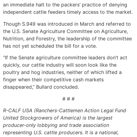
an immediate halt to the packers’ practice of denying
independent cattle feeders timely access to the market.
Though S.949 was introduced in March and referred to
the U.S. Senate Agriculture Committee on Agriculture,
Nutrition, and Forestry, the leadership of the committee
has not yet scheduled the bill for a vote.
“If the Senate agriculture committee leaders don’t act
quickly, our cattle industry will soon look like the
poultry and hog industries, neither of which lifted a
finger when their competitive cash markets
disappeared,” Bullard concluded.
# # #
R-CALF USA (Ranchers-Cattlemen Action Legal Fund
United Stockgrowers of America) is the largest
producer-only lobbying and trade association
representing U.S. cattle producers. It is a national,