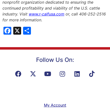
nonprofit organization dedicated to ensuring the
continued profitability and viability of the U.S. cattle
industry. Visit
www.r-calfusa.com
or, call 406-252-2516
for more information.
Facebook
X
Share
Follow Us On:
My Account