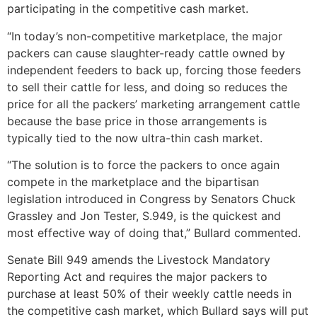
participating in the competitive cash market.
“In today’s non-competitive marketplace, the major
packers can cause slaughter-ready cattle owned by
independent feeders to back up, forcing those feeders
to sell their cattle for less, and doing so reduces the
price for all the packers’ marketing arrangement cattle
because the base price in those arrangements is
typically tied to the now ultra-thin cash market.
“The solution is to force the packers to once again
compete in the marketplace and the bipartisan
legislation introduced in Congress by Senators Chuck
Grassley and Jon Tester, S.949, is the quickest and
most effective way of doing that,” Bullard commented.
Senate Bill 949 amends the Livestock Mandatory
Reporting Act and requires the major packers to
purchase at least 50% of their weekly cattle needs in
the competitive cash market, which Bullard says will put