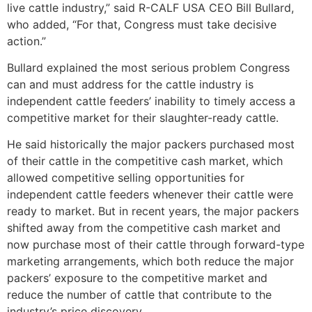
live cattle industry,” said R-CALF USA CEO Bill Bullard,
who added, “For that, Congress must take decisive
action.”
Bullard explained the most serious problem Congress
can and must address for the cattle industry is
independent cattle feeders’ inability to timely access a
competitive market for their slaughter-ready cattle.
He said historically the major packers purchased most
of their cattle in the competitive cash market, which
allowed competitive selling opportunities for
independent cattle feeders whenever their cattle were
ready to market. But in recent years, the major packers
shifted away from the competitive cash market and
now purchase most of their cattle through forward-type
marketing arrangements, which both reduce the major
packers’ exposure to the competitive market and
reduce the number of cattle that contribute to the
industry’s price discovery.