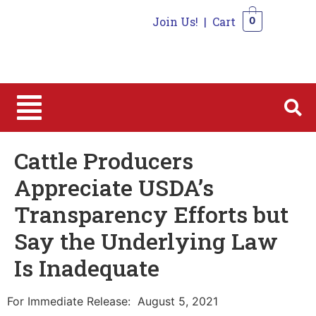
Join Us!
|
Cart
0
0
Cattle Producers
Appreciate USDA’s
Transparency Efforts but
Say the Underlying Law
Is Inadequate
For Immediate Release: August 5, 2021