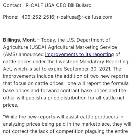
Contact: R-CALF USA CEO Bill Bullard
Phone: 406-252-2516; r-calfusa@r-calfusa.com
Billings, Mont.
– Today, the U.S. Department of
Agriculture (USDA) Agricultural Marketing Service
(AMS) announced
improvements to its reporting
of
cattle prices under the Livestock Mandatory Reporting
Act, which is set to expire September 30, 2021. The
improvements include the addition of two new reports
that focus on cattle prices: one will report the formula
base prices and forward contract base prices and the
other will publish a price distribution for all cattle net
prices.
“While the new reports will assist cattle producers in
analyzing prices being paid in the marketplace, they will
not correct the lack of competition plaguing the entire