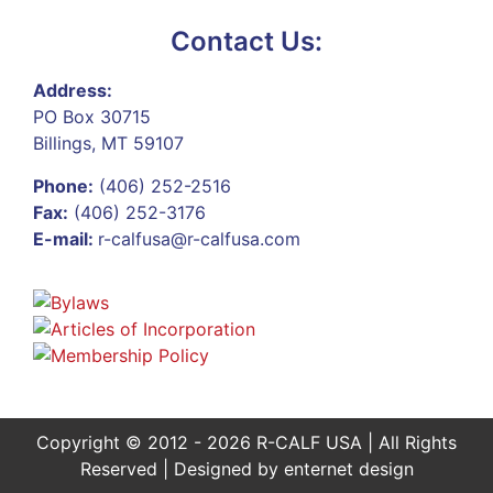
Contact Us:
Address:
PO Box 30715
Billings, MT 59107
Phone:
(406) 252-2516
Fax:
(406) 252-3176
E-mail:
r-calfusa@r-calfusa.com
Copyright © 2012 - 2026 R-CALF USA | All Rights
Reserved | Designed by
enternet design