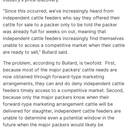
“Since this occurred, we’ve increasingly heard from
independent cattle feeders who say they offered their
cattle for sale to a packer only to be told the packer
was already full for weeks on out, meaning that
independent cattle feeders increasingly find themselves
unable to access a competitive market when their cattle
are ready to sell,” Bullard said.
The problem, according to Bullard, is twofold: First,
because most of the major packers’ cattle needs are
now obtained through forward-type marketing
arrangements, they can and do deny independent cattle
feeders timely access to a competitive market. Second,
because only the major packers know when their
forward-type marketing arrangement cattle will be
delivered for slaughter, independent cattle feeders are
unable to determine even a potential window in the
future when the major packers would likely be