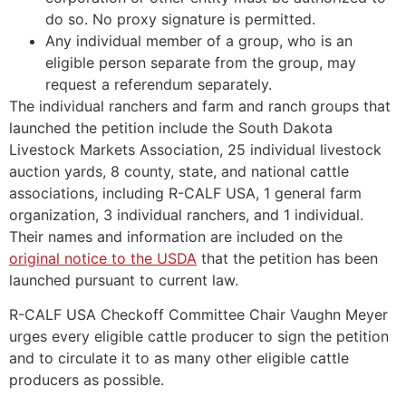
do so. No proxy signature is permitted.
Any individual member of a group, who is an
eligible person separate from the group, may
request a referendum separately.
The individual ranchers and farm and ranch groups that
launched the petition include the South Dakota
Livestock Markets Association, 25 individual livestock
auction yards, 8 county, state, and national cattle
associations, including R-CALF USA, 1 general farm
organization, 3 individual ranchers, and 1 individual.
Their names and information are included on the
original notice to the USDA
that the petition has been
launched pursuant to current law.
R-CALF USA Checkoff Committee Chair Vaughn Meyer
urges every eligible cattle producer to sign the petition
and to circulate it to as many other eligible cattle
producers as possible.