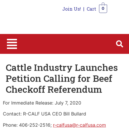
Join Us!
|
Cart
0
0
Cattle Industry Launches
Petition Calling for Beef
Checkoff Referendum
For Immediate Release: July 7, 2020
Contact: R-CALF USA CEO Bill Bullard
Phone: 406-252-2516;
r-calfusa@r-calfusa.com