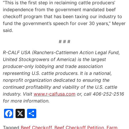
“This is the first step in reclaiming cattle producers’
independence from the government mandated beef
checkoff program that has been taxing our industry to
fund the government’s speech for over 30 years,” Meyer
said.
# # #
R-CALF USA (Ranchers-Cattlemen Action Legal Fund,
United Stockgrowers of America) is the largest
producer-only lobbying and trade association
representing U.S. cattle producers. It is a national,
nonprofit organization dedicated to ensuring the
continued profitability and viability of the U.S. cattle
industry. Visit
www.r-calfusa.com
or, call 406-252-2516
for more information.
Facebook
X
Share
Tagged
Beef Checkoff
,
Beef Checkoff Petition
,
Farm