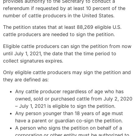
provides authority to the Secretary to conduct a
referendum if requested by at least 10 percent of the
number of cattle producers in the United States.
The petition states that at least 88,269 eligible U.S.
cattle producers are needed to sign the petition.
Eligible cattle producers can sign the petition from now
until July 1, 2021, the date that the time period to
collect signatures expires.
Only eligible cattle producers may sign the petition and
they are defined as:
Any cattle producer regardless of age who has
owned, sold or purchased cattle from July 2, 2020
– July 1, 2021 is eligible to sign the petition.
Any person younger than 18 years of age must
have a parent or guardian co-sign the petition.
A person who signs the petition on behalf of a
corporation or other entity must be authorized to