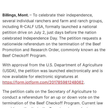
Billings, Mont.
– To celebrate their independence,
several individual ranchers and farm and ranch groups,
including R-CALF USA, formally launched a national
petition drive on July 2, just days before the nation
celebrated Independence Day. The petition requests a
nationwide referendum on the termination of the Beef
Promotion and Research Order, commonly known as the
Beef Checkoff Program.
With approval from the U.S. Department of Agriculture
(USDA), the petition was launched electronically and is
now available for electronic signatures at
https://form.jotform.com/201785981248062
.
The petition calls on the Secretary of Agriculture to
conduct a referendum for an up or down vote on the
termination of the Beef Checkoff Program. Current law