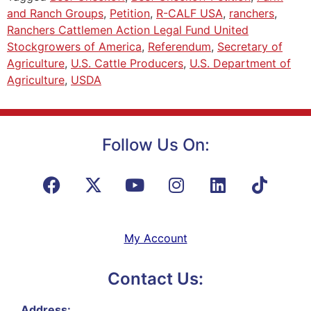
and Ranch Groups
,
Petition
,
R-CALF USA
,
ranchers
,
Ranchers Cattlemen Action Legal Fund United
Stockgrowers of America
,
Referendum
,
Secretary of
Agriculture
,
U.S. Cattle Producers
,
U.S. Department of
Agriculture
,
USDA
Follow Us On:
My Account
Contact Us:
Address: