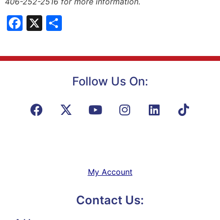
406-252-2516 for more information.
Facebook
X
Share
Follow Us On:
My Account
Contact Us: