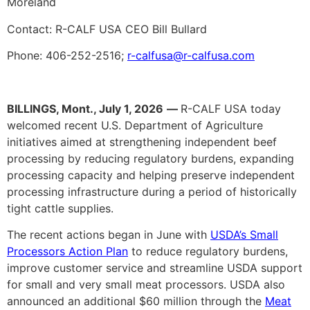
Moreland
Contact: R-CALF USA CEO Bill Bullard
Phone: 406-252-2516;
r-calfusa@r-calfusa.com
BILLINGS, Mont., July 1, 2026
—
R-CALF USA today
welcomed recent U.S. Department of Agriculture
initiatives aimed at strengthening independent beef
processing by reducing regulatory burdens, expanding
processing capacity and helping preserve independent
processing infrastructure during a period of historically
tight cattle supplies.
The recent actions began in June with
USDA’s Small
Processors Action Plan
to reduce regulatory burdens,
improve customer service and streamline USDA support
for small and very small meat processors. USDA also
announced an additional $60 million through the
Meat