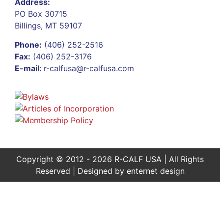
Address:
PO Box 30715
Billings, MT 59107
Phone:
(406) 252-2516
Fax:
(406) 252-3176
E-mail:
r-calfusa@r-calfusa.com
Copyright © 2012 - 2026 R-CALF USA | All Rights
Reserved | Designed by
enternet design