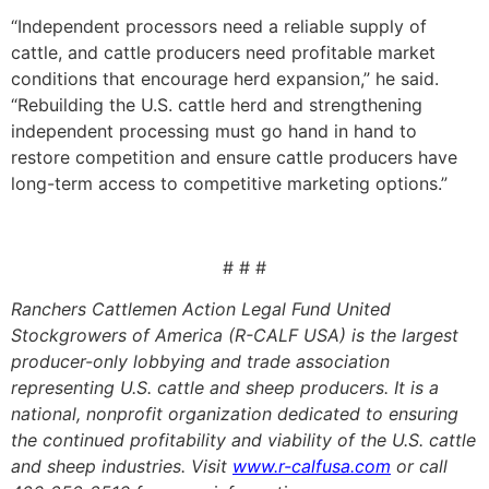
“Independent processors need a reliable supply of
cattle, and cattle producers need profitable market
conditions that encourage herd expansion,” he said.
“Rebuilding the U.S. cattle herd and strengthening
independent processing must go hand in hand to
restore competition and ensure cattle producers have
long-term access to competitive marketing options.”
# # #
Ranchers Cattlemen Action Legal Fund United
Stockgrowers of America (R-CALF USA) is the largest
producer-only lobbying and trade association
representing U.S. cattle and sheep producers. It is a
national, nonprofit organization dedicated to ensuring
the continued profitability and viability of the U.S. cattle
and sheep industries. Visit
www.r-calfusa.com
or call