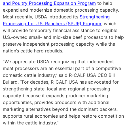
and Poultry Processing Expansion Program
to help
expand and modernize domestic processing capacity.
Most recently, USDA introduced its
Strengthening
Processing for U.S. Ranchers (SPUR) Program
, which
will provide temporary financial assistance to eligible
U.S.-owned small- and mid-size beef processors to help
preserve independent processing capacity while the
nation’s cattle herd rebuilds.
“We appreciate USDA recognizing that independent
meat processors are an essential part of a competitive
domestic cattle industry,” said R-CALF USA CEO Bill
Bullard. “For decades, R-CALF USA has advocated for
strengthening state, local and regional processing
capacity because it expands producer marketing
opportunities, provides producers with additional
marketing alternatives beyond the dominant packers,
supports rural economies and helps restore competition
within the cattle industry.”