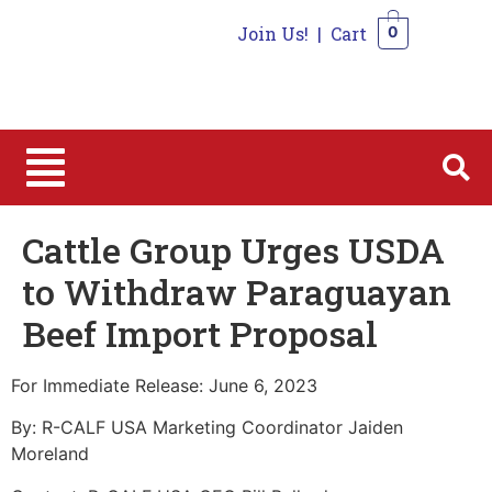
Join Us!
|
Cart
0
0
Cattle Group Urges USDA
to Withdraw Paraguayan
Beef Import Proposal
For Immediate Release: June 6, 2023
By: R-CALF USA Marketing Coordinator Jaiden
Moreland