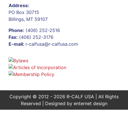
Address:
PO Box 30715
Billings, MT 59107
Phone:
(406) 252-2516
Fax:
(406) 252-3176
E-mail:
r-calfusa@r-calfusa.com
Copyright © 2012 - 2026 R-CALF USA | All Rights
Reserved | Designed by
enternet design