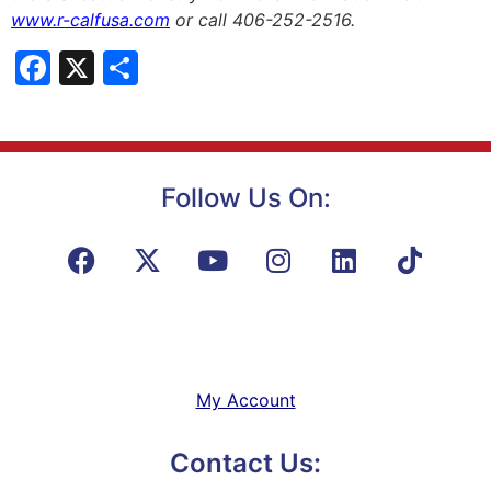
www.r-calfusa.com
or call 406-252-2516.
Facebook
X
Share
Follow Us On:
My Account
Contact Us: