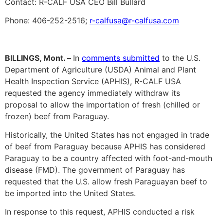
Contact: R-CALF USA CEO Bill Bullard
Phone: 406-252-2516;
r-calfusa@r-calfusa.com
BILLINGS, Mont. –
In
comments submitted
to the U.S.
Department of Agriculture (USDA) Animal and Plant
Health Inspection Service (APHIS), R-CALF USA
requested the agency immediately withdraw its
proposal to allow the importation of fresh (chilled or
frozen) beef from Paraguay.
Historically, the United States has not engaged in trade
of beef from Paraguay because APHIS has considered
Paraguay to be a country affected with foot-and-mouth
disease (FMD). The government of Paraguay has
requested that the U.S. allow fresh Paraguayan beef to
be imported into the United States.
In response to this request, APHIS conducted a risk