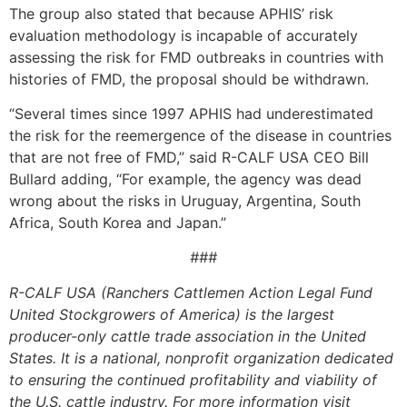
The group also stated that because APHIS’ risk
evaluation methodology is incapable of accurately
assessing the risk for FMD outbreaks in countries with
histories of FMD, the proposal should be withdrawn.
“Several times since 1997 APHIS had underestimated
the risk for the reemergence of the disease in countries
that are not free of FMD,” said R-CALF USA CEO Bill
Bullard adding, “For example, the agency was dead
wrong about the risks in Uruguay, Argentina, South
Africa, South Korea and Japan.”
###
R-CALF USA (Ranchers Cattlemen Action Legal Fund
United Stockgrowers of America) is the largest
producer-only cattle trade association in the United
States. It is a national, nonprofit organization dedicated
to ensuring the continued profitability and viability of
the U.S. cattle industry. For more information visit