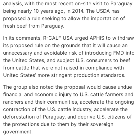
analysis, with the most recent on-site visit to Paraguay
being nearly 10 years ago, in 2014. The USDA has
proposed a rule seeking to allow the importation of
fresh beef from Paraguay.
In
its comments
, R-CALF USA urged APHIS to withdraw
its proposed rule on the grounds that it will cause an
unnecessary and avoidable risk of introducing FMD into
the United States, and subject U.S. consumers to beef
from cattle that were not raised in compliance with
United States’ more stringent production standards.
The group also noted the proposal would cause undue
financial and economic injury to U.S. cattle farmers and
ranchers and their communities, accelerate the ongoing
contraction of the U.S. cattle industry, accelerate the
deforestation of Paraguay, and deprive U.S. citizens of
the protections due to them by their sovereign
government.