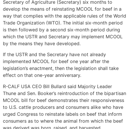
Secretary of Agriculture (Secretary) six months to
develop the means of reinstating MCOOL for beef in a
way that complies with the applicable rules of the World
Trade Organization (WTO). The initial six-month period
is then followed by a second six-month period during
which the USTR and Secretary may implement MCOOL
by the means they have developed.
If the USTR and the Secretary have not already
implemented MCOOL for beef one year after the
legislation’s enactment, then the legislation shall take
effect on that one-year anniversary.
R-CALF USA CEO Bill Bullard said Majority Leader
Thune and Sen. Booker’s reintroduction of the bipartisan
MCOOL bill for beef demonstrates their responsiveness
to U.S. cattle producers and consumers alike who have
urged Congress to reinstate labels on beef that inform
consumers as to where the animal from which the beef
was derived was born, raised, and harvested.