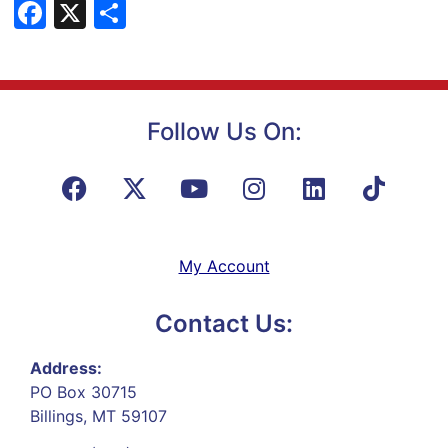
Facebook
X
Share
Follow Us On:
My Account
Contact Us:
Address:
PO Box 30715
Billings, MT 59107