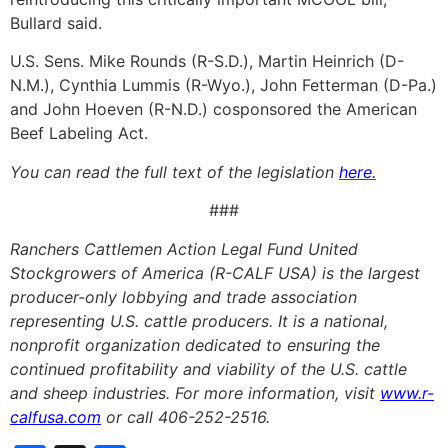
Bullard said.
U.S. Sens. Mike Rounds (R-S.D.), Martin Heinrich (D-
N.M.), Cynthia Lummis (R-Wyo.), John Fetterman (D-Pa.)
and John Hoeven (R-N.D.) cosponsored the American
Beef Labeling Act.
You can read the full text of the legislation
here.
###
Ranchers Cattlemen Action Legal Fund United
Stockgrowers of America (R-CALF USA) is the largest
producer-only lobbying and trade association
representing U.S. cattle producers. It is a national,
nonprofit organization dedicated to ensuring the
continued profitability and viability of the U.S. cattle
and sheep industries. For more information, visit
www.r-
calfusa.com
or call 406-252-2516.