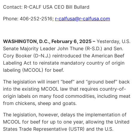
Contact: R-CALF USA CEO Bill Bullard
Phone: 406-252-2516;
r-calfusa@r-calfusa.com
WASHINGTON, D.C., February 6, 2025 –
Yesterday, U.S.
Senate Majority Leader John Thune (R-S.D.) and Sen.
Cory Booker (D-N.J.) reintroduced the American Beef
Labeling Act to reinstate mandatory country of origin
labeling (MCOOL) for beef.
The legislation will insert “beef” and “ground beef” back
into the existing MCOOL law that requires country-of-
origin labels on many food commodities, including meat
from chickens, sheep and goats.
The legislation, however, delays the implementation of
MCOOL for beef for up to one year, allowing the United
States Trade Representative (USTR) and the U.S.