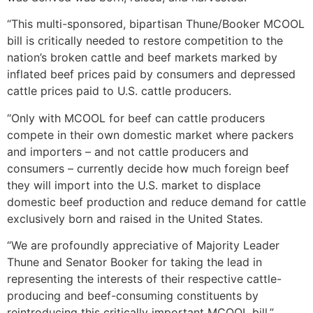
“This multi-sponsored, bipartisan Thune/Booker MCOOL
bill is critically needed to restore competition to the
nation’s broken cattle and beef markets marked by
inflated beef prices paid by consumers and depressed
cattle prices paid to U.S. cattle producers.
“Only with MCOOL for beef can cattle producers
compete in their own domestic market where packers
and importers – and not cattle producers and
consumers – currently decide how much foreign beef
they will import into the U.S. market to displace
domestic beef production and reduce demand for cattle
exclusively born and raised in the United States.
“We are profoundly appreciative of Majority Leader
Thune and Senator Booker for taking the lead in
representing the interests of their respective cattle-
producing and beef-consuming constituents by
reintroducing this critically important MCOOL bill,”