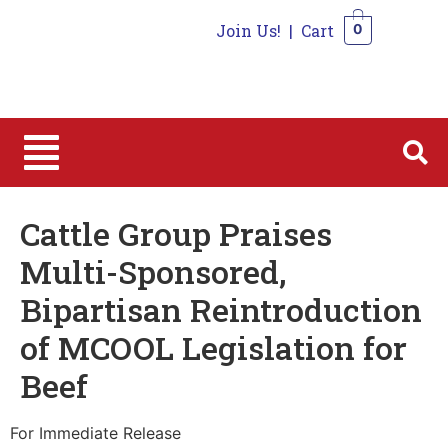
Join Us!
|
Cart
0
0
Cattle Group Praises
Multi-Sponsored,
Bipartisan Reintroduction
of MCOOL Legislation for
Beef
For Immediate Release