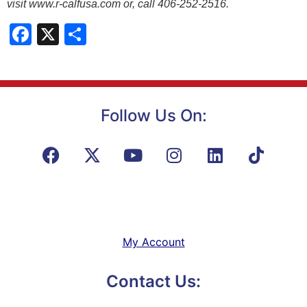
visit www.r-calfusa.com or, call 406-252-2516.
Facebook
X
Share
Follow Us On:
My Account
Contact Us: