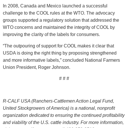
In 2008, Canada and Mexico launched a successful
challenge to the COOL rules at the WTO. The advocacy
groups supported a regulatory solution that addressed the
WTO concerns and maintained the integrity of COOL by
improving the clarity of the labels for consumers.
“The outpouring of support for COOL makes it clear that
USDA is doing the right thing by proposing strengthened
and more informative labels,” concluded National Farmers
Union President, Roger Johnson.
# # #
R-CALF USA (Ranchers-Cattlemen Action Legal Fund,
United Stockgrowers of America) is a national, nonprofit
organization dedicated to ensuring the continued profitability
and viability of the U.S. cattle industry. For more information,