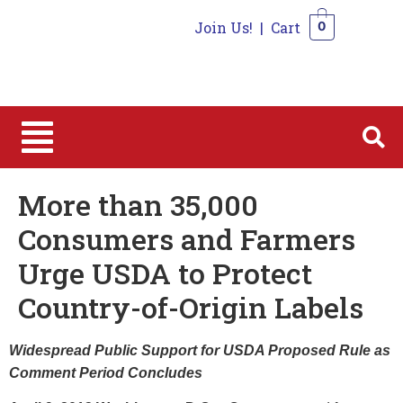
Join Us!
|
Cart
0
0
More than 35,000
Consumers and Farmers
Urge USDA to Protect
Country-of-Origin Labels
Widespread Public Support for USDA Proposed Rule as
Comment Period Concludes