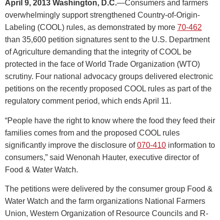
April 9, 2013 Washington, D.C.
—Consumers and farmers
overwhelmingly support strengthened Country-of-Origin-
Labeling (COOL) rules, as demonstrated by more
70-462
than 35,600 petition signatures sent to the U.S. Department
of Agriculture demanding that the integrity of COOL be
protected in the face of World Trade Organization (WTO)
scrutiny. Four national advocacy groups delivered electronic
petitions on the recently proposed COOL rules as part of the
regulatory comment period, which ends April 11.
“People have the right to know where the food they feed their
families comes from and the proposed COOL rules
significantly improve the disclosure of
070-410
information to
consumers,” said Wenonah Hauter, executive director of
Food & Water Watch.
The petitions were delivered by the consumer group Food &
Water Watch and the farm organizations National Farmers
Union, Western Organization of Resource Councils and R-