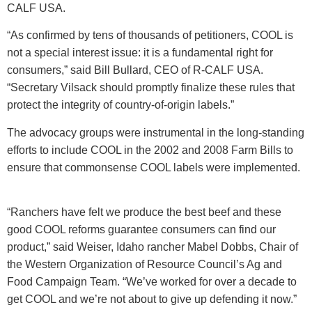
CALF USA.
“As confirmed by tens of thousands of petitioners, COOL is
not a special interest issue: it is a fundamental right for
consumers,” said Bill Bullard, CEO of R-CALF USA.
“Secretary Vilsack should promptly finalize these rules that
protect the integrity of country-of-origin labels.”
The advocacy groups were instrumental in the long-standing
efforts to include COOL in the 2002 and 2008 Farm Bills to
ensure that commonsense COOL labels were implemented.
“Ranchers have felt we produce the best beef and these
good COOL reforms guarantee consumers can find our
product,” said Weiser, Idaho rancher Mabel Dobbs, Chair of
the Western Organization of Resource Council’s Ag and
Food Campaign Team. “We’ve worked for over a decade to
get COOL and we’re not about to give up defending it now.”