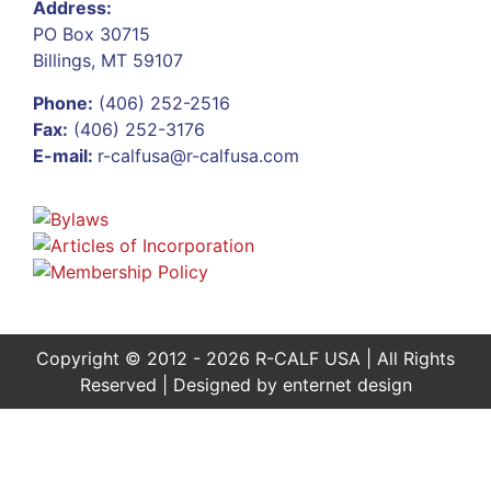
Address:
PO Box 30715
Billings, MT 59107
Phone:
(406) 252-2516
Fax:
(406) 252-3176
E-mail:
r-calfusa@r-calfusa.com
Copyright © 2012 - 2026 R-CALF USA | All Rights
Reserved | Designed by
enternet design