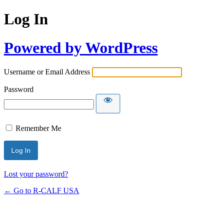
Log In
Powered by WordPress
Username or Email Address
Password
Remember Me
Lost your password?
← Go to R-CALF USA