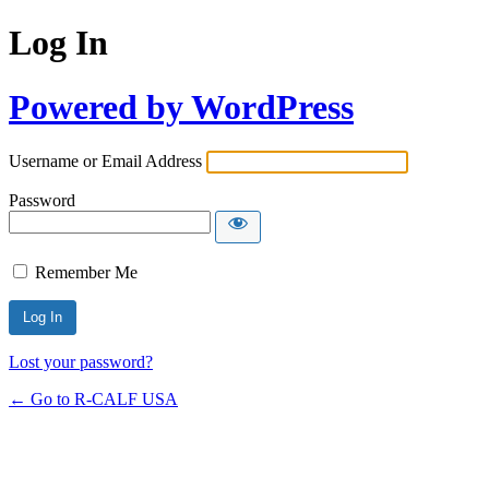
Log In
Powered by WordPress
Username or Email Address
Password
Remember Me
Lost your password?
← Go to R-CALF USA