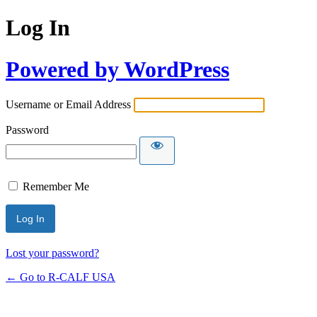
Log In
Powered by WordPress
Username or Email Address
Password
Remember Me
Lost your password?
← Go to R-CALF USA