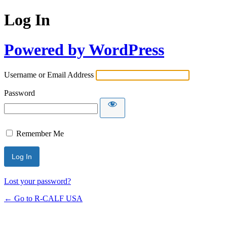
Log In
Powered by WordPress
Username or Email Address
Password
Remember Me
Lost your password?
← Go to R-CALF USA