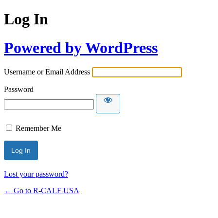
Log In
Powered by WordPress
Username or Email Address
Password
Remember Me
Lost your password?
← Go to R-CALF USA