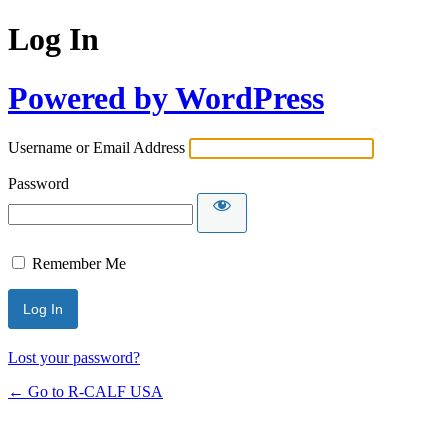
Log In
Powered by WordPress
Username or Email Address
Password
Remember Me
Lost your password?
← Go to R-CALF USA