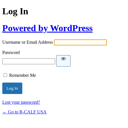
Log In
Powered by WordPress
Username or Email Address
Password
Remember Me
Lost your password?
← Go to R-CALF USA