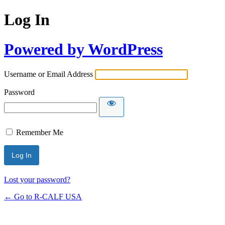
Log In
Powered by WordPress
Username or Email Address
Password
Remember Me
Lost your password?
← Go to R-CALF USA