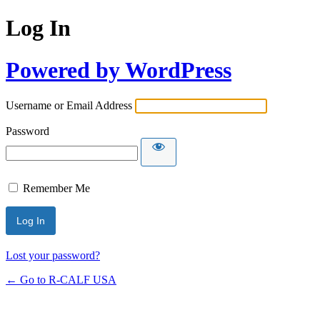
Log In
Powered by WordPress
Username or Email Address
Password
Remember Me
Lost your password?
← Go to R-CALF USA