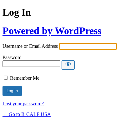
Log In
Powered by WordPress
Username or Email Address
Password
Remember Me
Lost your password?
← Go to R-CALF USA