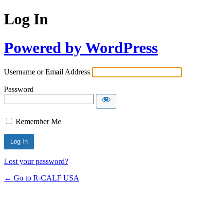
Log In
Powered by WordPress
Username or Email Address
Password
Remember Me
Lost your password?
← Go to R-CALF USA