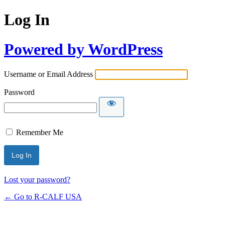
Log In
Powered by WordPress
Username or Email Address
Password
Remember Me
Lost your password?
← Go to R-CALF USA