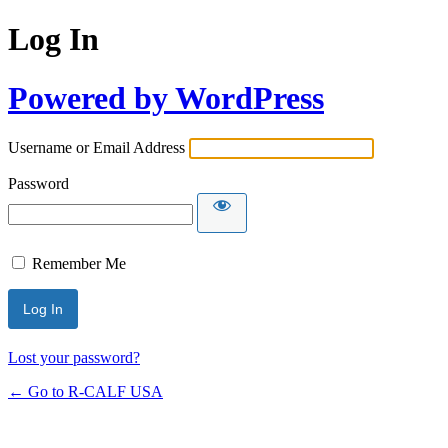
Log In
Powered by WordPress
Username or Email Address
Password
Remember Me
Lost your password?
← Go to R-CALF USA