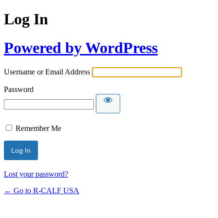
Log In
Powered by WordPress
Username or Email Address
Password
Remember Me
Lost your password?
← Go to R-CALF USA