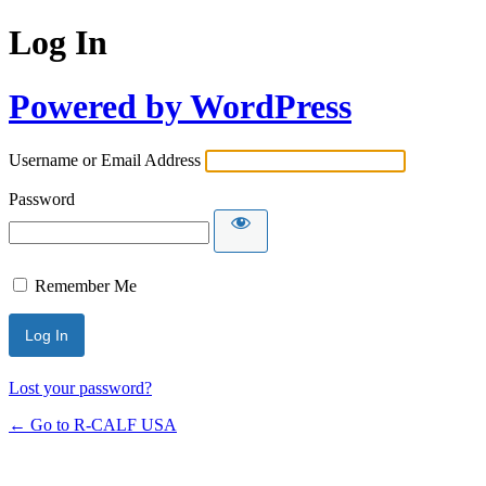
Log In
Powered by WordPress
Username or Email Address
Password
Remember Me
Lost your password?
← Go to R-CALF USA