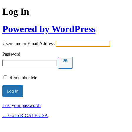
Log In
Powered by WordPress
Username or Email Address
Password
Remember Me
Lost your password?
← Go to R-CALF USA