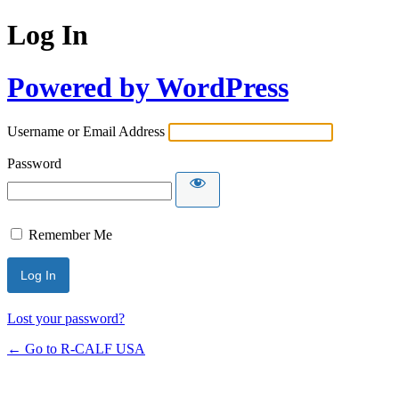
Log In
Powered by WordPress
Username or Email Address
Password
Remember Me
Lost your password?
← Go to R-CALF USA