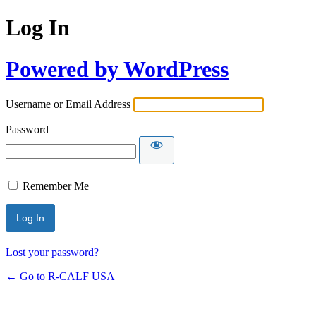
Log In
Powered by WordPress
Username or Email Address
Password
Remember Me
Lost your password?
← Go to R-CALF USA