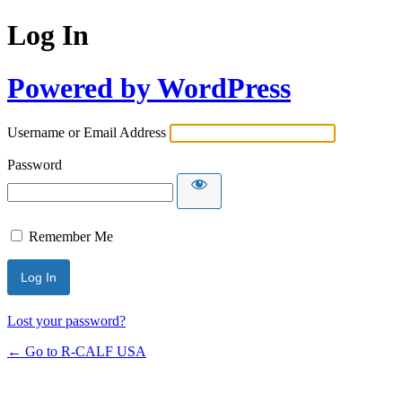
Log In
Powered by WordPress
Username or Email Address
Password
Remember Me
Lost your password?
← Go to R-CALF USA