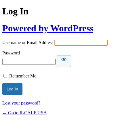
Log In
Powered by WordPress
Username or Email Address
Password
Remember Me
Lost your password?
← Go to R-CALF USA