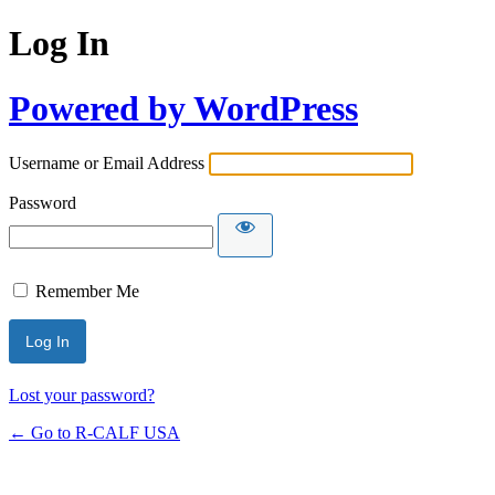
Log In
Powered by WordPress
Username or Email Address
Password
Remember Me
Lost your password?
← Go to R-CALF USA