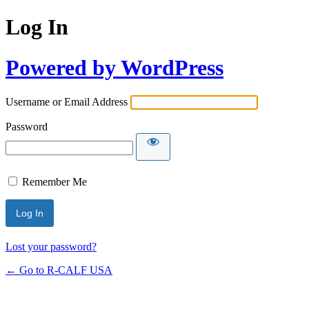
Log In
Powered by WordPress
Username or Email Address
Password
Remember Me
Lost your password?
← Go to R-CALF USA