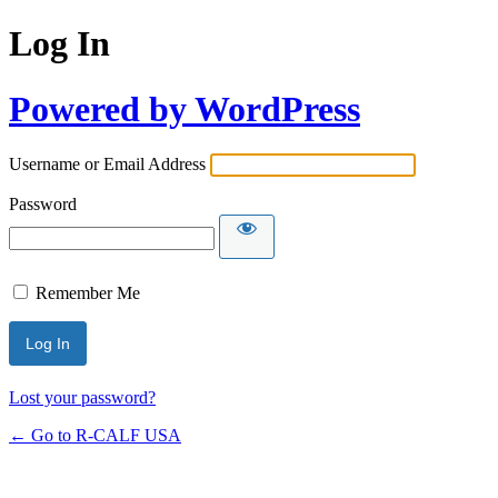
Log In
Powered by WordPress
Username or Email Address
Password
Remember Me
Lost your password?
← Go to R-CALF USA