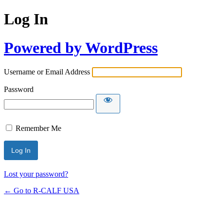
Log In
Powered by WordPress
Username or Email Address
Password
Remember Me
Lost your password?
← Go to R-CALF USA