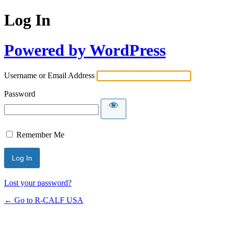
Log In
Powered by WordPress
Username or Email Address
Password
Remember Me
Lost your password?
← Go to R-CALF USA