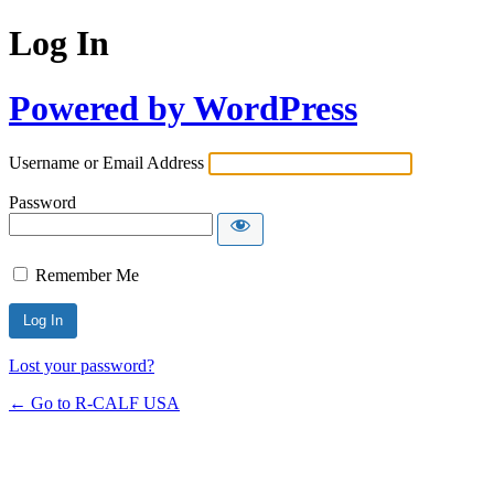
Log In
Powered by WordPress
Username or Email Address
Password
Remember Me
Lost your password?
← Go to R-CALF USA