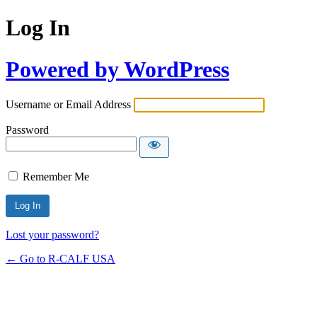
Log In
Powered by WordPress
Username or Email Address
Password
Remember Me
Lost your password?
← Go to R-CALF USA