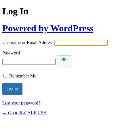
Log In
Powered by WordPress
Username or Email Address
Password
Remember Me
Lost your password?
← Go to R-CALF USA