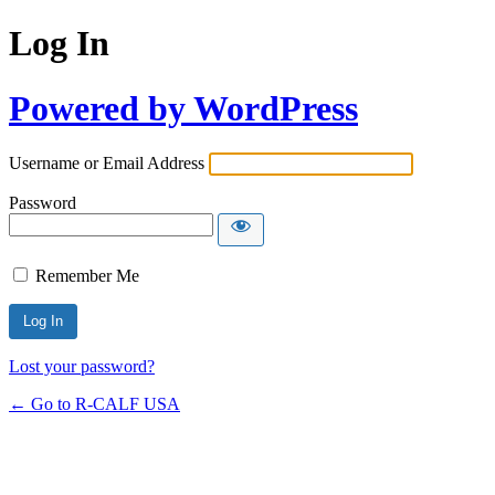
Log In
Powered by WordPress
Username or Email Address
Password
Remember Me
Lost your password?
← Go to R-CALF USA