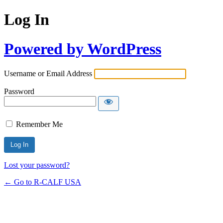
Log In
Powered by WordPress
Username or Email Address
Password
Remember Me
Lost your password?
← Go to R-CALF USA