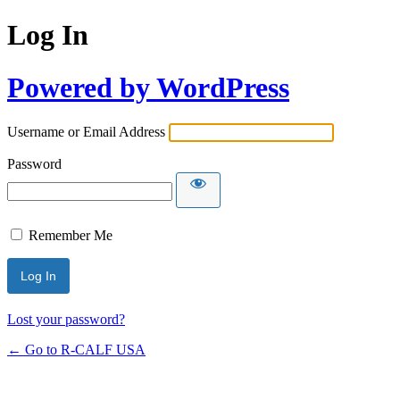
Log In
Powered by WordPress
Username or Email Address
Password
Remember Me
Lost your password?
← Go to R-CALF USA